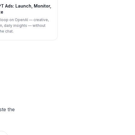
T Ads: Launch, Monitor,
ze
d loop on OpenAI — creative,
, daily insights — without
he chat.
ste the