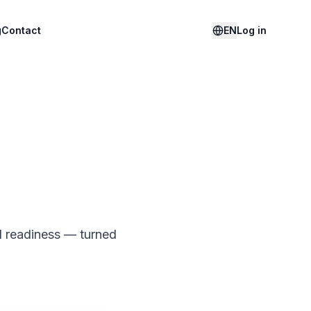
g
Contact
EN
Log in
I readiness — turned