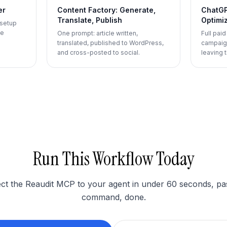
er
Content Factory: Generate,
ChatGP
Translate, Publish
Optimi
 setup
le
One prompt: article written,
Full pai
translated, published to WordPress,
campaign
and cross-posted to social.
leaving t
Run This Workflow Today
t the Reaudit MCP to your agent in under 60 seconds, pa
command, done.