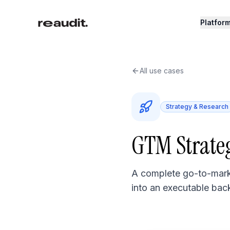
Skip to main content
Platfor
All use cases
Strategy & Research
GTM Strate
A complete go-to-marke
into an executable bac