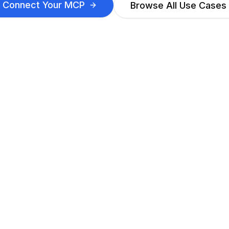
Connect Your MCP
Browse All Use Cases