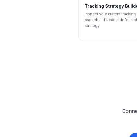
Tracking Strategy Build
Inspect your current tracking
and rebuild it into a defensib
strategy.
Connec