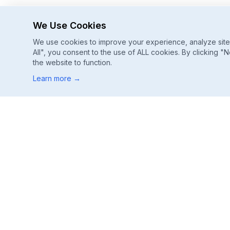
We Use Cookies
We use cookies to improve your experience, analyze site u
All", you consent to the use of ALL cookies. By clicking "N
the website to function.
Learn more
→
Footer
ChatGPT, Gemini, Perplexity
Track every major AI engine