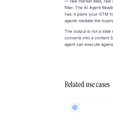
— real market data, real 
filler. The AI Agent Rea
has: it plans your GTM f
agents mediate the buyin
The output is not a slide
converts into a content 
agent can execute agains
Related use cases