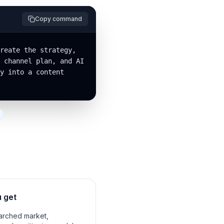
Copy command
reate the strategy, 
 channel plan, and AI 
y into a content 
 get
rched market,