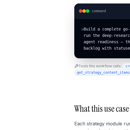
command
Build a complete go-
>
run the deep-researc
agent readiness — th
backlog with statuse
Tools this workflow calls:
cr
get_strategy_content_items
What this use case
Each strategy module ru