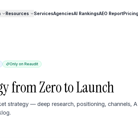
m
Resources
Services
Agencies
AI Rankings
AEO Report
Pricin
Only on Reaudit
gy from Zero to Launch
t strategy — deep research, positioning, channels, A
klog.