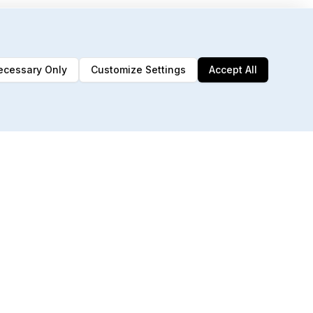
ecessary Only
Customize Settings
Accept All
192 MCP Tools
Built for AI agents & automation