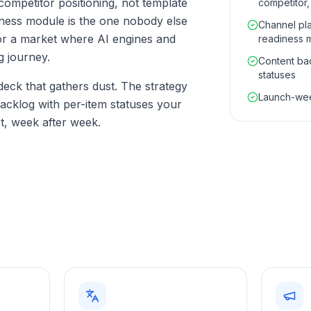
competitor positioning, not template
competitor,
diness module is the one nobody else
Channel pla
or a market where AI engines and
readiness 
g journey.
Content bac
statuses
 deck that gathers dust. The strategy
Launch-wee
backlog with per-item statuses your
t, week after week.