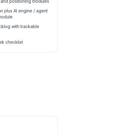
 and positioning modules
n plus AI engine / agent
module
klog with trackable
k checklist