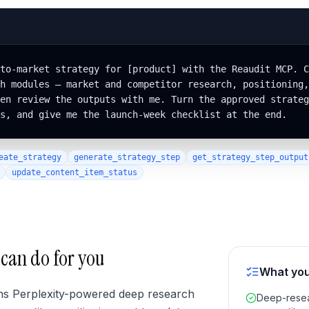
to-market strategy for [product] with the Reaudit MCP. C
h modules — market and competitor research, positioning,
en review the outputs with me. Turn the approved strateg
s, and give me the launch-week checklist at the end.
eate_strategy
generate_strategy_step
get_strategy_step_output
update_content_item_status
 can do for you
What you
ns Perplexity-powered deep research
Deep-resea