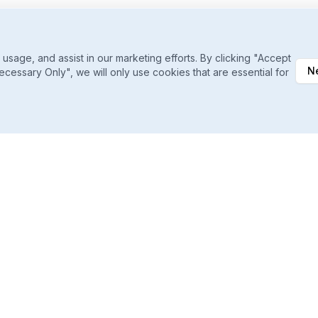
sage, and assist in our marketing efforts. By clicking "Accept
N
ecessary Only", we will only use cookies that are essential for
Daily Ranking Refreshes
Catch shifts the moment they happen