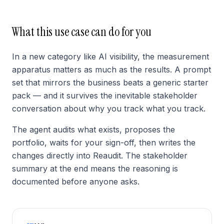
What this use case can do for you
In a new category like AI visibility, the measurement
apparatus matters as much as the results. A prompt
set that mirrors the business beats a generic starter
pack — and it survives the inevitable stakeholder
conversation about why you track what you track.
The agent audits what exists, proposes the
portfolio, waits for your sign-off, then writes the
changes directly into Reaudit. The stakeholder
summary at the end means the reasoning is
documented before anyone asks.