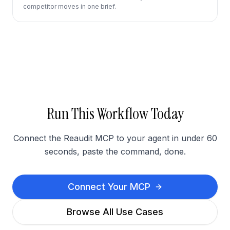
competitor moves in one brief.
Run This Workflow Today
Connect the Reaudit MCP to your agent in under 60
seconds, paste the command, done.
Connect Your MCP
Browse All Use Cases