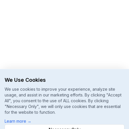
We Use Cookies
We use cookies to improve your experience, analyze site
usage, and assist in our marketing efforts. By clicking "Accept
All", you consent to the use of ALL cookies. By clicking
"Necessary Only", we will only use cookies that are essential
for the website to function.
Learn more
→