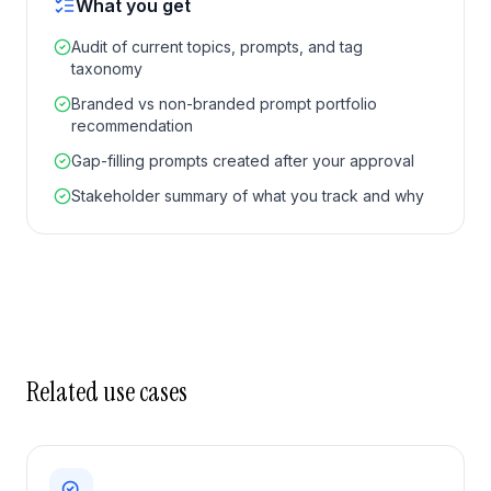
What you get
Audit of current topics, prompts, and tag
taxonomy
Branded vs non-branded prompt portfolio
recommendation
Gap-filling prompts created after your approval
Stakeholder summary of what you track and why
Related use cases