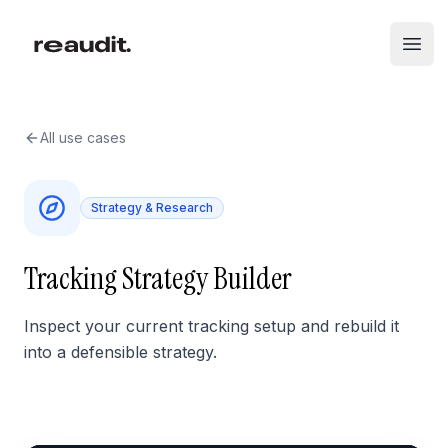
Skip to main content
Open
All use cases
Strategy & Research
Tracking Strategy Builder
Inspect your current tracking setup and rebuild it
into a defensible strategy.