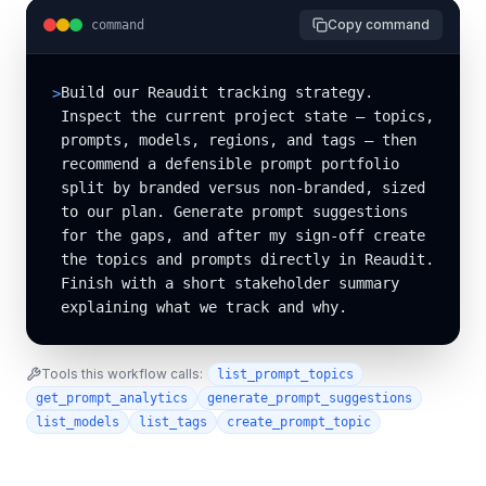
Copy command
command
Build our Reaudit tracking strategy. 
>
Inspect the current project state — topics, 
prompts, models, regions, and tags — then 
recommend a defensible prompt portfolio 
split by branded versus non-branded, sized 
to our plan. Generate prompt suggestions 
for the gaps, and after my sign-off create 
the topics and prompts directly in Reaudit. 
Finish with a short stakeholder summary 
explaining what we track and why.
Tools this workflow calls:
list_prompt_topics
get_prompt_analytics
generate_prompt_suggestions
list_models
list_tags
create_prompt_topic