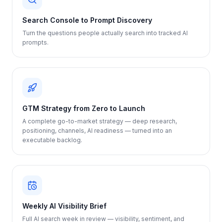
Search Console to Prompt Discovery
Turn the questions people actually search into tracked AI
prompts.
GTM Strategy from Zero to Launch
A complete go-to-market strategy — deep research,
positioning, channels, AI readiness — turned into an
executable backlog.
Weekly AI Visibility Brief
Full AI search week in review — visibility, sentiment, and