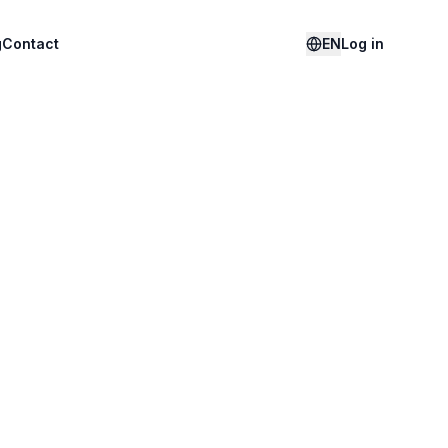
g
Contact
EN
Log in