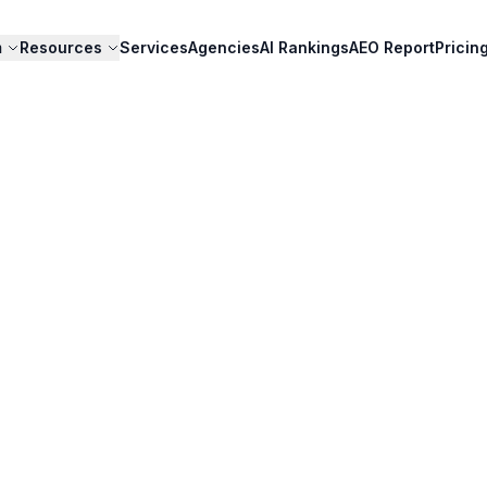
m
Resources
Services
Agencies
AI Rankings
AEO Report
Pricin