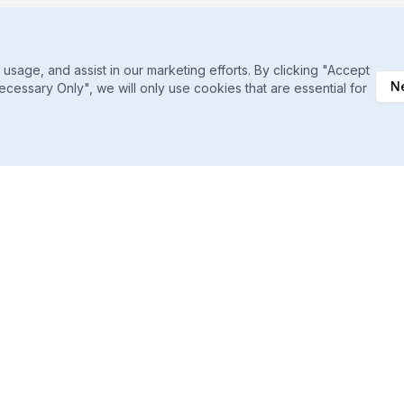
sage, and assist in our marketing efforts. By clicking "Accept
N
ecessary Only", we will only use cookies that are essential for
Daily Ranking Refreshes
Catch shifts the moment they happen