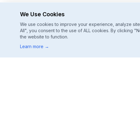
We Use Cookies
We use cookies to improve your experience, analyze site u
All", you consent to the use of ALL cookies. By clicking "N
the website to function.
Learn more
→
Footer
ChatGPT, Gemini, Perplexity
Track every major AI engine