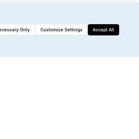
ecessary Only
Customize Settings
Accept All
192 MCP Tools
Built for AI agents & automation