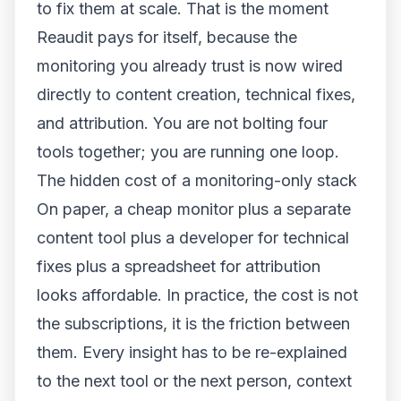
to fix them at scale. That is the moment
Reaudit pays for itself, because the
monitoring you already trust is now wired
directly to content creation, technical fixes,
and attribution. You are not bolting four
tools together; you are running one loop.
The hidden cost of a monitoring-only stack
On paper, a cheap monitor plus a separate
content tool plus a developer for technical
fixes plus a spreadsheet for attribution
looks affordable. In practice, the cost is not
the subscriptions, it is the friction between
them. Every insight has to be re-explained
to the next tool or the next person, context