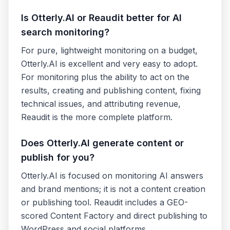
Is Otterly.AI or Reaudit better for AI
search monitoring?
For pure, lightweight monitoring on a budget,
Otterly.AI is excellent and very easy to adopt.
For monitoring plus the ability to act on the
results, creating and publishing content, fixing
technical issues, and attributing revenue,
Reaudit is the more complete platform.
Does Otterly.AI generate content or
publish for you?
Otterly.AI is focused on monitoring AI answers
and brand mentions; it is not a content creation
or publishing tool. Reaudit includes a GEO-
scored Content Factory and direct publishing to
WordPress and social platforms.