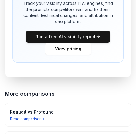
Track your visibility across 11 AI engines, find
the prompts competitors win, and fix them:
content, technical changes, and attribution in
one platform.
Run a free AI visibility report
View pricing
More comparisons
Reaudit vs
Profound
Read comparison