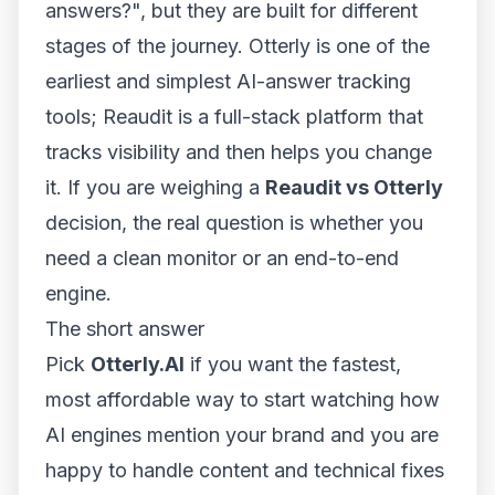
answers?", but they are built for different
stages of the journey. Otterly is one of the
earliest and simplest AI-answer tracking
tools; Reaudit is a full-stack platform that
tracks visibility and then helps you change
it. If you are weighing a
Reaudit vs Otterly
decision, the real question is whether you
need a clean monitor or an end-to-end
engine.
The short answer
Pick
Otterly.AI
if you want the fastest,
most affordable way to start watching how
AI engines mention your brand and you are
happy to handle content and technical fixes