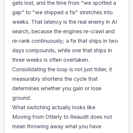
gets lost, and the time from "we spotted a
gap" to "we shipped a fix" stretches into
weeks. That latency is the real enemy in AI
search, because the engines re-crawl and
re-rank continuously; a fix that ships in two
days compounds, while one that ships in
three weeks is often overtaken.
Consolidating the loop is not just tidier, it
measurably shortens the cycle that
determines whether you gain or lose
ground.
What switching actually looks like
Moving from Otterly to Reaudit does not
mean throwing away what you have