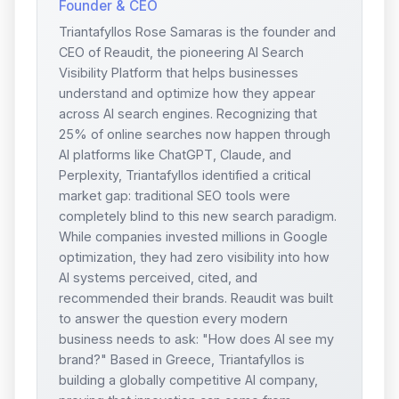
Founder & CEO
Triantafyllos Rose Samaras is the founder and
CEO of Reaudit, the pioneering AI Search
Visibility Platform that helps businesses
understand and optimize how they appear
across AI search engines. Recognizing that
25% of online searches now happen through
AI platforms like ChatGPT, Claude, and
Perplexity, Triantafyllos identified a critical
market gap: traditional SEO tools were
completely blind to this new search paradigm.
While companies invested millions in Google
optimization, they had zero visibility into how
AI systems perceived, cited, and
recommended their brands. Reaudit was built
to answer the question every modern
business needs to ask: "How does AI see my
brand?" Based in Greece, Triantafyllos is
building a globally competitive AI company,