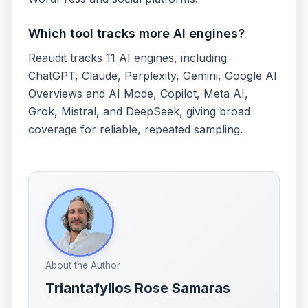
Which tool tracks more AI engines?
Reaudit tracks 11 AI engines, including
ChatGPT, Claude, Perplexity, Gemini, Google AI
Overviews and AI Mode, Copilot, Meta AI,
Grok, Mistral, and DeepSeek, giving broad
coverage for reliable, repeated sampling.
About the Author
Triantafyllos Rose Samaras