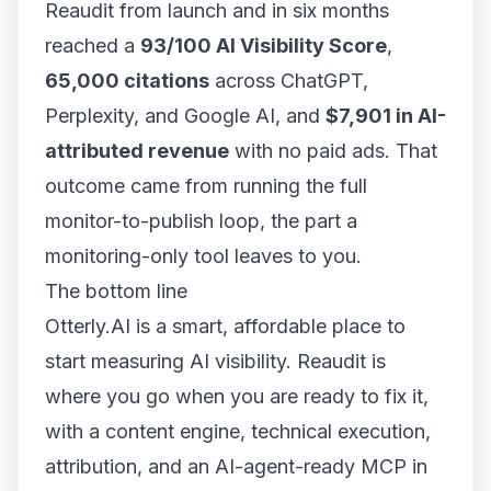
Reaudit from launch and in six months
reached a
93/100 AI Visibility Score
,
65,000 citations
across ChatGPT,
Perplexity, and Google AI, and
$7,901 in AI-
attributed revenue
with no paid ads. That
outcome came from running the full
monitor-to-publish loop, the part a
monitoring-only tool leaves to you.
The bottom line
Otterly.AI is a smart, affordable place to
start
measuring AI visibility. Reaudit is
where you go when you are ready to
fix
it,
with a content engine, technical execution,
attribution, and an AI-agent-ready MCP in