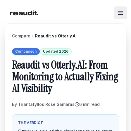
Skip to main content
Open
Compare
Reaudit vs
Otterly.AI
Comparison
Updated 2026
Reaudit vs Otterly.AI: From
Monitoring to Actually Fixing
AI Visibility
By
Triantafyllos Rose Samaras
6
min read
THE VERDICT