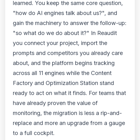
learned. You keep the same core question,
"how do AI engines talk about us?", and
gain the machinery to answer the follow-up:
"so what do we do about it?" In Reaudit
you connect your project, import the
prompts and competitors you already care
about, and the platform begins tracking
across all 11 engines while the Content
Factory and Optimization Station stand
ready to act on what it finds. For teams that
have already proven the value of
monitoring, the migration is less a rip-and-
replace and more an upgrade from a gauge
to a full cockpit.