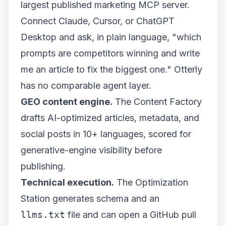
largest published marketing
MCP server
.
Connect Claude, Cursor, or ChatGPT
Desktop and ask, in plain language, "which
prompts are competitors winning and write
me an article to fix the biggest one." Otterly
has no comparable agent layer.
GEO content engine.
The
Content Factory
drafts AI-optimized articles, metadata, and
social posts in 10+ languages, scored for
generative-engine visibility before
publishing.
Technical execution.
The Optimization
Station generates schema and an
llms.txt
file and can open a GitHub pull