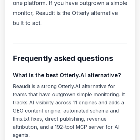
one platform. If you have outgrown a simple
monitor,
Reaudit
is the Otterly alternative
built to act.
Frequently asked questions
What is the best Otterly.AI alternative?
Reaudit is a strong Otterly.AI alternative for
teams that have outgrown simple monitoring. It
tracks AI visibility across 11 engines and adds a
GEO content engine, automated schema and
llms.txt fixes, direct publishing, revenue
attribution, and a 192-tool MCP server for AI
agents.