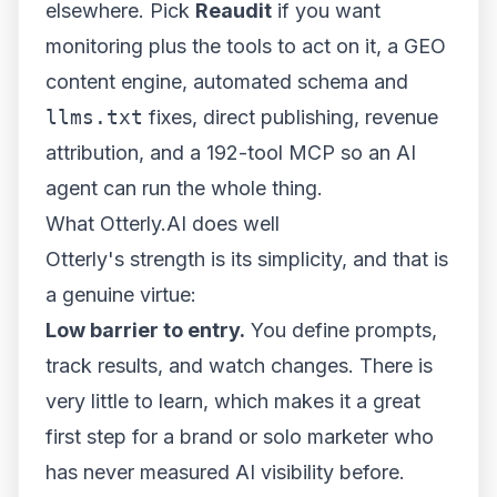
elsewhere. Pick
Reaudit
if you want
monitoring
plus
the tools to act on it, a GEO
content engine, automated schema and
llms.txt
fixes, direct publishing, revenue
attribution, and a 192-tool MCP so an AI
agent can run the whole thing.
What Otterly.AI does well
Otterly's strength is its simplicity, and that is
a genuine virtue:
Low barrier to entry.
You define prompts,
track results, and watch changes. There is
very little to learn, which makes it a great
first step for a brand or solo marketer who
has never measured AI visibility before.