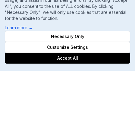
usage, and assist in our marketing efforts. By clicking "Accept
All", you consent to the use of ALL cookies. By clicking
"Necessary Only", we will only use cookies that are essential
for the website to function.
Learn more
→
Necessary Only
Customize Settings
Accept All
Footer
ChatGPT, Gemini, Perplexity
Track every major AI engine
Daily Ranking Refreshes
Catch shifts the moment they happen