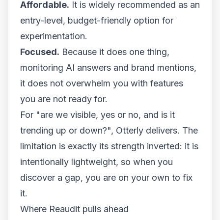
Affordable.
It is widely recommended as an
entry-level, budget-friendly option for
experimentation.
Focused.
Because it does one thing,
monitoring AI answers and brand mentions,
it does not overwhelm you with features
you are not ready for.
For "are we visible, yes or no, and is it
trending up or down?", Otterly delivers. The
limitation is exactly its strength inverted: it is
intentionally lightweight, so when you
discover a gap, you are on your own to fix
it.
Where Reaudit pulls ahead