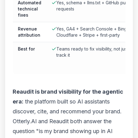
Automated
Yes, schema + llms.txt + GitHub pull
technical
requests
fixes
Revenue
Yes, GA4 + Search Console + Bing +
attribution
Cloudflare + Stripe + first-party
Best for
Teams ready to fix visibility, not just
track it
Reaudit is brand visibility for the agentic
era:
the platform built so AI assistants
discover, cite, and recommend your brand.
Otterly.AI and Reaudit both answer the
question "is my brand showing up in AI