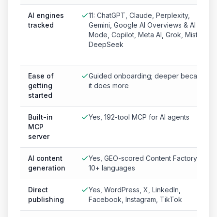
AI engines
11: ChatGPT, Claude, Perplexity,
tracked
Gemini, Google AI Overviews & AI
Mode, Copilot, Meta AI, Grok, Mistral,
DeepSeek
Ease of
Guided onboarding; deeper because
getting
it does more
started
Built-in
Yes, 192-tool MCP for AI agents
MCP
server
AI content
Yes, GEO-scored Content Factory in
generation
10+ languages
Direct
Yes, WordPress, X, LinkedIn,
publishing
Facebook, Instagram, TikTok