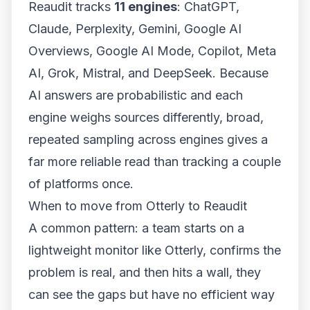
Reaudit tracks
11 engines
: ChatGPT,
Claude, Perplexity, Gemini, Google AI
Overviews, Google AI Mode, Copilot, Meta
AI, Grok, Mistral, and DeepSeek. Because
AI answers are probabilistic and each
engine weighs sources differently, broad,
repeated sampling across engines gives a
far more reliable read than tracking a couple
of platforms once.
When to move from Otterly to Reaudit
A common pattern: a team starts on a
lightweight monitor like Otterly, confirms the
problem is real, and then hits a wall, they
can see the gaps but have no efficient way