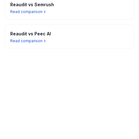
Reaudit vs
Semrush
Read comparison
Reaudit vs
Peec AI
Read comparison