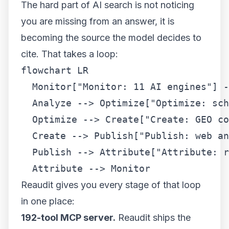
The hard part of AI search is not noticing
you are missing from an answer, it is
becoming the source the model decides to
cite. That takes a loop:
flowchart LR

  Monitor["Monitor: 11 AI engines"] -
  Analyze --> Optimize["Optimize: sch
  Optimize --> Create["Create: GEO co
  Create --> Publish["Publish: web an
  Publish --> Attribute["Attribute: r
  Attribute --> Monitor
Reaudit gives you every stage of that loop
in one place:
192-tool MCP server.
Reaudit ships the