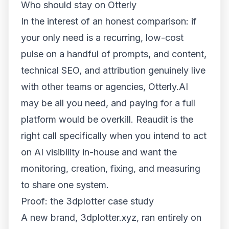
Who should stay on Otterly
In the interest of an honest comparison: if
your only need is a recurring, low-cost
pulse on a handful of prompts, and content,
technical SEO, and attribution genuinely live
with other teams or agencies, Otterly.AI
may be all you need, and paying for a full
platform would be overkill. Reaudit is the
right call specifically when you intend to
act
on AI visibility in-house and want the
monitoring, creation, fixing, and measuring
to share one system.
Proof: the 3dplotter case study
A new brand,
3dplotter.xyz
, ran entirely on