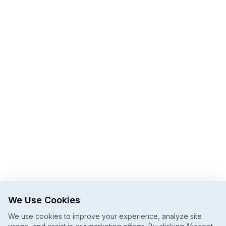
We Use Cookies
We use cookies to improve your experience, analyze site