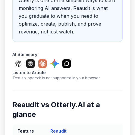
Otterly is one of the simplest ways to start
monitoring AI answers. Reaudit is what
you graduate to when you need to
optimize, create, publish, and prove
revenue, not just watch.
AI Summary
Listen to Article
Text-to-speech is not supported in your browser
Reaudit vs
Otterly.AI
at a
glance
Feature
Reaudit