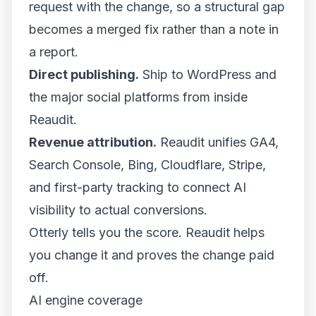
request with the change, so a structural gap
becomes a merged fix rather than a note in
a report.
Direct publishing.
Ship to WordPress and
the major social platforms from inside
Reaudit.
Revenue attribution.
Reaudit unifies GA4,
Search Console, Bing, Cloudflare, Stripe,
and first-party tracking to connect AI
visibility to actual conversions.
Otterly tells you the score. Reaudit helps
you change it and proves the change paid
off.
AI engine coverage