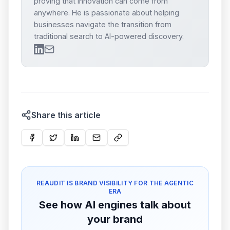
proving that innovation can come from
anywhere. He is passionate about helping
businesses navigate the transition from
traditional search to AI-powered discovery.
Share this article
REAUDIT IS BRAND VISIBILITY FOR THE AGENTIC
ERA
See how AI engines talk about
your brand