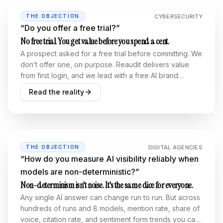
CYBERSECURITY
THE OBJECTION
“
Do you offer a free trial?
”
No free trial. You get value before you spend a cent.
A prospect asked for a free trial before committing. We
don’t offer one, on purpose. Reaudit delivers value
from first login, and we lead with a free AI brand
visibility report. A real, anonymized one is embedded
Read the reality
below.
DIGITAL AGENCIES
THE OBJECTION
“
How do you measure AI visibility reliably when
models are non-deterministic?
”
Non-determinism isn't noise. It's the same dice for everyone.
Any single AI answer can change run to run. But across
hundreds of runs and 8 models, mention rate, share of
voice, citation rate, and sentiment form trends you can