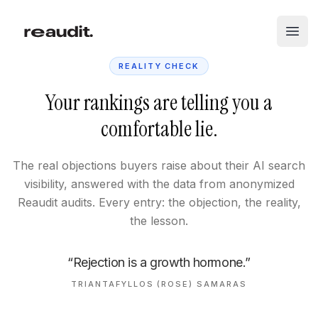
Skip to main content
Open
REALITY CHECK
Your rankings are telling you a
comfortable lie.
The real objections buyers raise about their AI search
visibility, answered with the data from anonymized
Reaudit audits. Every entry: the objection, the reality,
the lesson.
“Rejection is a growth hormone.”
TRIANTAFYLLOS (ROSE) SAMARAS