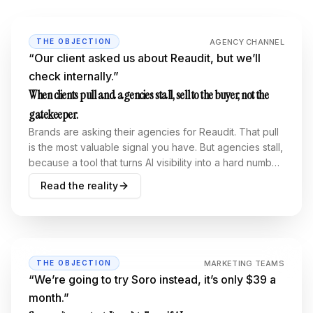
AGENCY CHANNEL
THE OBJECTION
“
Our client asked us about Reaudit, but we’ll
check internally.
”
When clients pull and agencies stall, sell to the buyer, not the
gatekeeper.
Brands are asking their agencies for Reaudit. That pull
is the most valuable signal you have. But agencies stall,
because a tool that turns AI visibility into a hard number
grades their homework. The fix isn’t closing agencies
Read the reality
harder. It’s selling to the right buyer.
MARKETING TEAMS
THE OBJECTION
“
We’re going to try Soro instead, it’s only $39 a
month.
”