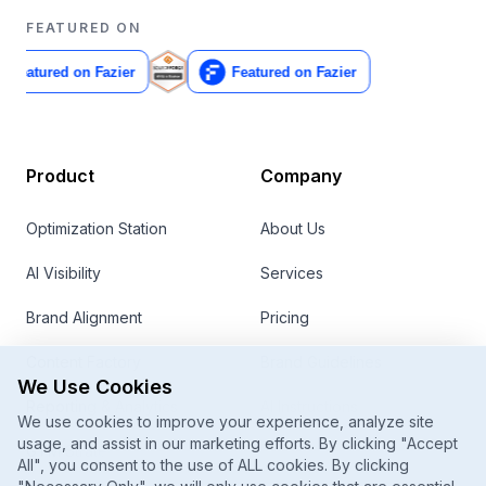
FEATURED ON
Product
Company
Optimization Station
About Us
AI Visibility
Services
Brand Alignment
Pricing
Content Factory
Brand Guidelines
We Use Cookies
Reporting & Analytics
AI Instructions
We use cookies to improve your experience, analyze site
usage, and assist in our marketing efforts. By clicking "Accept
GTM Strategy
Contact
All", you consent to the use of ALL cookies. By clicking