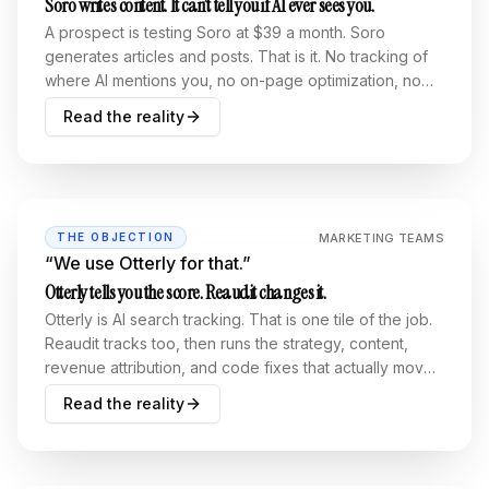
Soro writes content. It can’t tell you if AI ever sees you.
A prospect is testing Soro at $39 a month. Soro
generates articles and posts. That is it. No tracking of
where AI mentions you, no on-page optimization, no
go-to-market strategy, no unified analytics, no bot-
Read the reality
crawl visibility. Content without measurement is
guessing.
MARKETING TEAMS
THE OBJECTION
“
We use Otterly for that.
”
Otterly tells you the score. Reaudit changes it.
Otterly is AI search tracking. That is one tile of the job.
Reaudit tracks too, then runs the strategy, content,
revenue attribution, and code fixes that actually move
the number, all operable from an MCP.
Read the reality