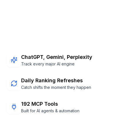
Footer
ChatGPT, Gemini, Perplexity
Track every major AI engine
Daily Ranking Refreshes
Catch shifts the moment they happen
192 MCP Tools
Built for AI agents & automation