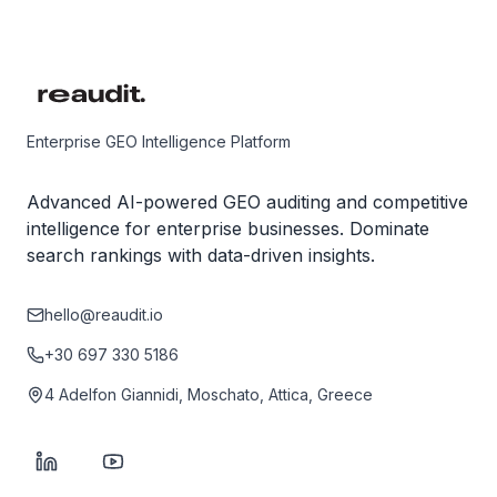
Enterprise GEO Intelligence Platform
Advanced AI-powered GEO auditing and competitive
intelligence for enterprise businesses. Dominate
search rankings with data-driven insights.
hello@reaudit.io
+30 697 330 5186
4 Adelfon Giannidi, Moschato, Attica, Greece