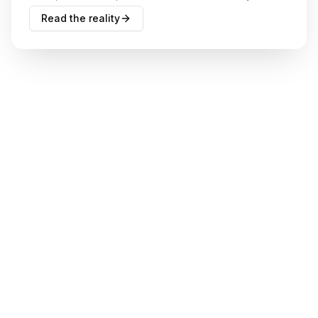
actually act on.
Read the reality