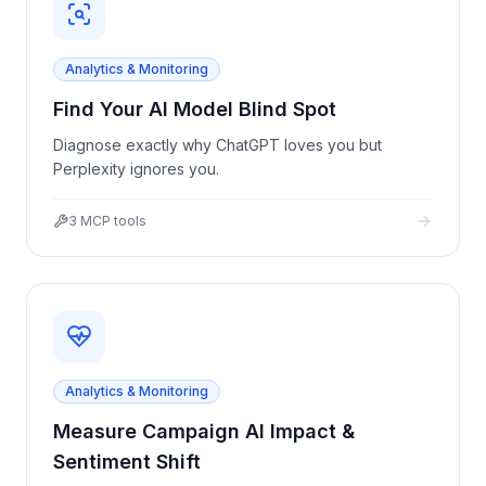
Analytics & Monitoring
Find Your AI Model Blind Spot
Diagnose exactly why ChatGPT loves you but
Perplexity ignores you.
3
MCP tools
Analytics & Monitoring
Measure Campaign AI Impact &
Sentiment Shift