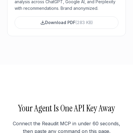
analysis across ChatGPT, Google AI, and Perplexity
with recommendations. Brand anonymized.
Download PDF
(
283 KB
)
Your Agent Is One API Key Away
Connect the Reaudit MCP in under 60 seconds,
then paste any command on this page.