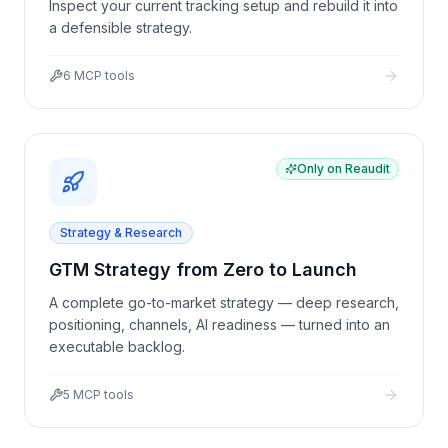
Inspect your current tracking setup and rebuild it into
a defensible strategy.
6
MCP tools
Only on Reaudit
Strategy & Research
GTM Strategy from Zero to Launch
A complete go-to-market strategy — deep research,
positioning, channels, AI readiness — turned into an
executable backlog.
5
MCP tools