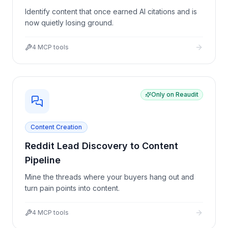
Identify content that once earned AI citations and is
now quietly losing ground.
4
MCP tools
Only on Reaudit
Content Creation
Reddit Lead Discovery to Content
Pipeline
Mine the threads where your buyers hang out and
turn pain points into content.
4
MCP tools