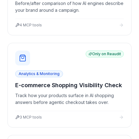
Before/after comparison of how AI engines describe
your brand around a campaign.
4
MCP tools
Only on Reaudit
Analytics & Monitoring
E-commerce Shopping Visibility Check
Track how your products surface in AI shopping
answers before agentic checkout takes over.
3
MCP tools