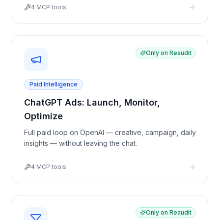
4
MCP tools
Only on Reaudit
Paid Intelligence
ChatGPT Ads: Launch, Monitor,
Optimize
Full paid loop on OpenAI — creative, campaign, daily
insights — without leaving the chat.
4
MCP tools
Only on Reaudit