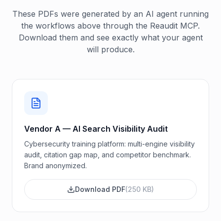
These PDFs were generated by an AI agent running
the workflows above through the Reaudit MCP.
Download them and see exactly what your agent
will produce.
Vendor A — AI Search Visibility Audit
Cybersecurity training platform: multi-engine visibility
audit, citation gap map, and competitor benchmark.
Brand anonymized.
Download PDF
(
250 KB
)