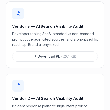
Vendor B — AI Search Visibility Audit
Developer tooling SaaS: branded vs non-branded
prompt coverage, cited sources, and a prioritized fix
roadmap. Brand anonymized.
Download PDF
(
261 KB
)
Vendor C — AI Search Visibility Audit
Incident response platform: high-intent prompt