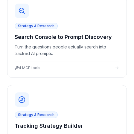
Strategy & Research
Search Console to Prompt Discovery
Turn the questions people actually search into
tracked AI prompts.
4
MCP tools
Strategy & Research
Tracking Strategy Builder