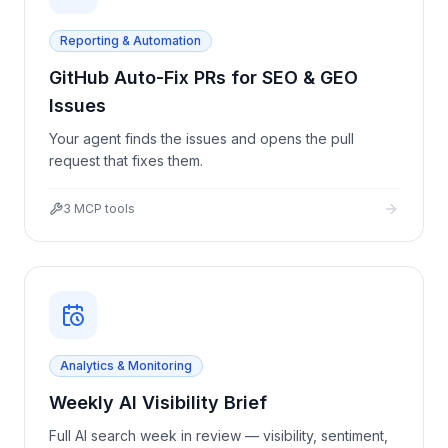
Reporting & Automation
GitHub Auto-Fix PRs for SEO & GEO
Issues
Your agent finds the issues and opens the pull
request that fixes them.
3
MCP tools
Analytics & Monitoring
Weekly AI Visibility Brief
Full AI search week in review — visibility, sentiment,