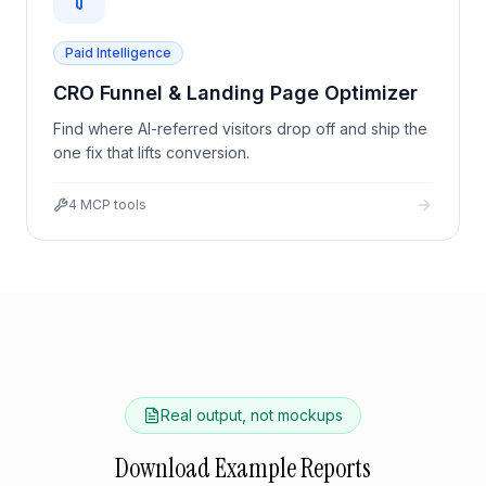
Paid Intelligence
CRO Funnel & Landing Page Optimizer
Find where AI-referred visitors drop off and ship the
one fix that lifts conversion.
4
MCP tools
Real output, not mockups
Download Example Reports