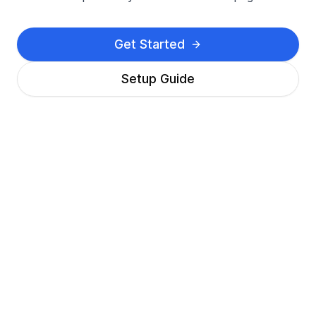
Get Started
Setup Guide