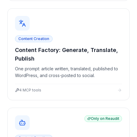
Content Creation
Content Factory: Generate, Translate,
Publish
One prompt: article written, translated, published to
WordPress, and cross-posted to social.
4
MCP tools
Only on Reaudit