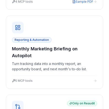
4
MCP tools
Sample PDF
Reporting & Automation
Monthly Marketing Briefing on
Autopilot
Turn tracking data into a monthly report, an
opportunity board, and next month's to-do list.
5
MCP tools
Only on Reaudit