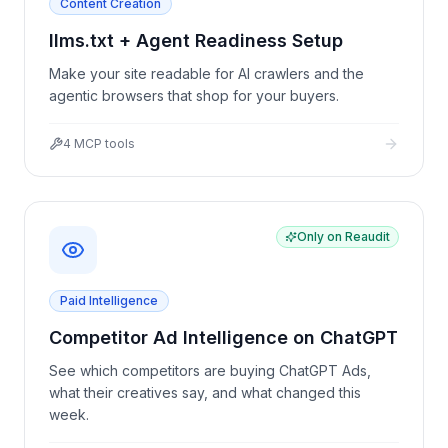
Content Creation
llms.txt + Agent Readiness Setup
Make your site readable for AI crawlers and the
agentic browsers that shop for your buyers.
4
MCP tools
Only on Reaudit
Paid Intelligence
Competitor Ad Intelligence on ChatGPT
See which competitors are buying ChatGPT Ads,
what their creatives say, and what changed this
week.