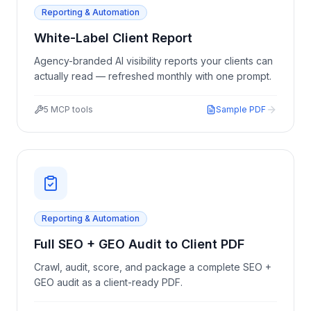
Reporting & Automation
White-Label Client Report
Agency-branded AI visibility reports your clients can
actually read — refreshed monthly with one prompt.
5
MCP tools
Sample PDF
Reporting & Automation
Full SEO + GEO Audit to Client PDF
Crawl, audit, score, and package a complete SEO +
GEO audit as a client-ready PDF.