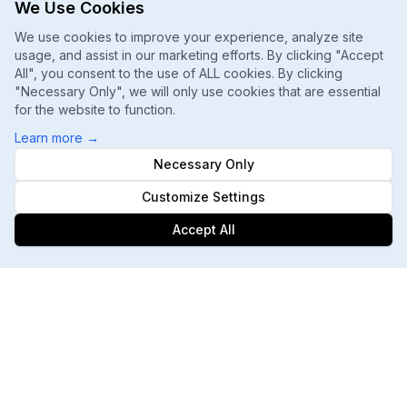
We Use Cookies
We use cookies to improve your experience, analyze site
usage, and assist in our marketing efforts. By clicking "Accept
All", you consent to the use of ALL cookies. By clicking
"Necessary Only", we will only use cookies that are essential
for the website to function.
Learn more
→
Necessary Only
Customize Settings
Accept All
Footer
ChatGPT, Gemini, Perplexity
Track every major AI engine
Daily Ranking Refreshes