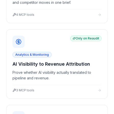
and competitor moves in one brief.
4
MCP tools
Only on Reaudit
Analytics & Monitoring
AI Visibility to Revenue Attribution
Prove whether AI visibility actually translated to
pipeline and revenue.
3
MCP tools