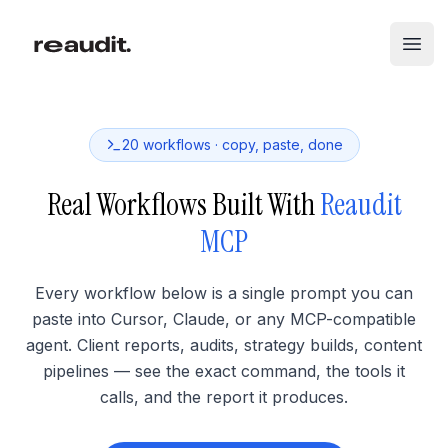
Skip to main content
Open
20
workflows · copy, paste, done
Real Workflows Built With
Reaudit
MCP
Every workflow below is a single prompt you can
paste into Cursor, Claude, or any MCP-compatible
agent. Client reports, audits, strategy builds, content
pipelines — see the exact command, the tools it
calls, and the report it produces.