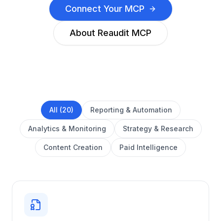
Connect Your MCP
About Reaudit MCP
All (20)
Reporting & Automation
Analytics & Monitoring
Strategy & Research
Content Creation
Paid Intelligence