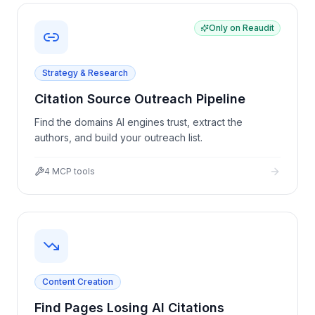
Only on Reaudit
Strategy & Research
Citation Source Outreach Pipeline
Find the domains AI engines trust, extract the
authors, and build your outreach list.
4
MCP tools
Content Creation
Find Pages Losing AI Citations