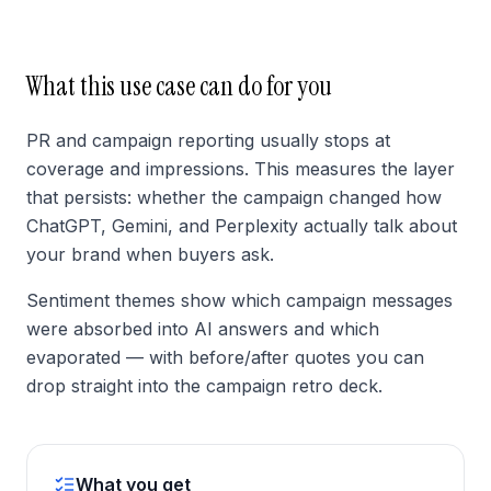
What this use case can do for you
PR and campaign reporting usually stops at
coverage and impressions. This measures the layer
that persists: whether the campaign changed how
ChatGPT, Gemini, and Perplexity actually talk about
your brand when buyers ask.
Sentiment themes show which campaign messages
were absorbed into AI answers and which
evaporated — with before/after quotes you can
drop straight into the campaign retro deck.
What you get