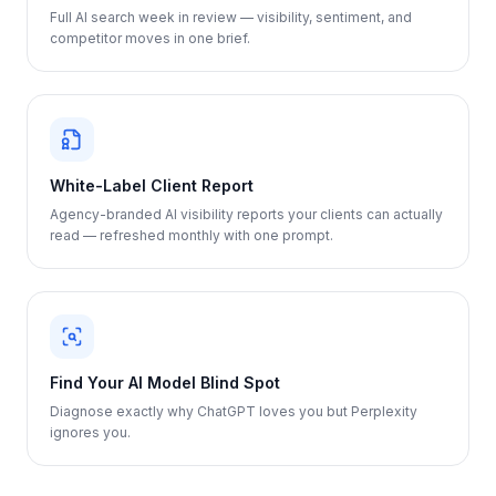
Full AI search week in review — visibility, sentiment, and
competitor moves in one brief.
White-Label Client Report
Agency-branded AI visibility reports your clients can actually
read — refreshed monthly with one prompt.
Find Your AI Model Blind Spot
Diagnose exactly why ChatGPT loves you but Perplexity
ignores you.