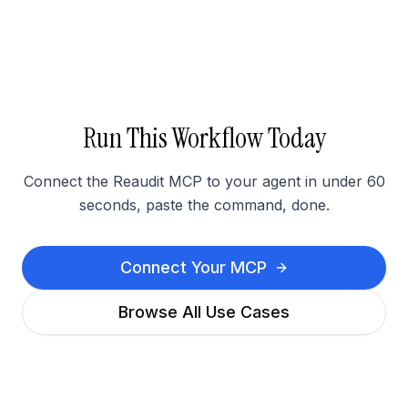
Run This Workflow Today
Connect the Reaudit MCP to your agent in under 60
seconds, paste the command, done.
Connect Your MCP
Browse All Use Cases