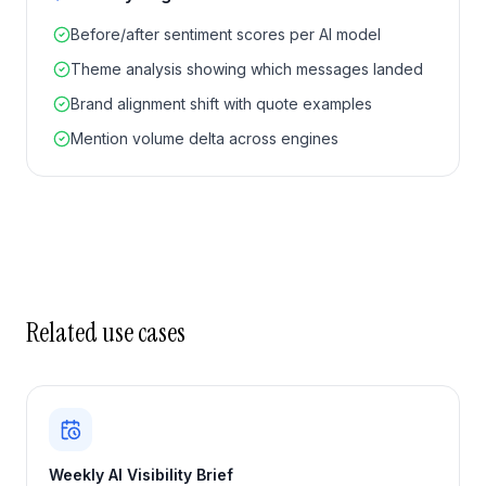
Before/after sentiment scores per AI model
Theme analysis showing which messages landed
Brand alignment shift with quote examples
Mention volume delta across engines
Related use cases
Weekly AI Visibility Brief