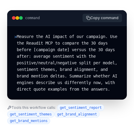
Copy command
command
Measure the AI impact of our campaign. Use 
>
the Reaudit MCP to compare the 30 days 
before [campaign date] versus the 30 days 
after: average sentiment with the 
positive/neutral/negative split per model, 
sentiment themes, brand alignment, and 
brand mention deltas. Summarize whether AI 
engines describe us differently now, with 
direct quote examples from the answers.
Tools this workflow calls:
get_sentiment_report
get_sentiment_themes
get_brand_alignment
get_brand_mentions