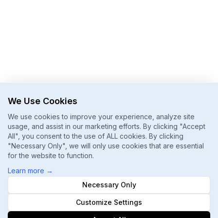
We Use Cookies
We use cookies to improve your experience, analyze site
usage, and assist in our marketing efforts. By clicking "Accept
All", you consent to the use of ALL cookies. By clicking
"Necessary Only", we will only use cookies that are essential
for the website to function.
Learn more
→
Necessary Only
Customize Settings