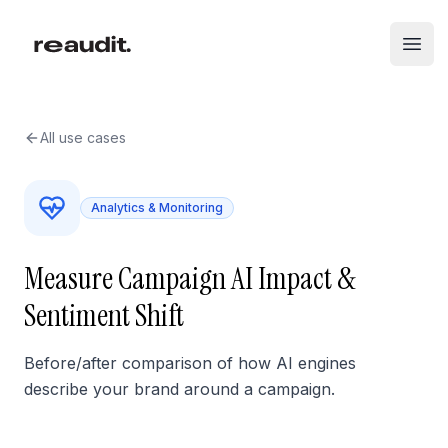
Skip to main content
Open
All use cases
Analytics & Monitoring
Measure Campaign AI Impact &
Sentiment Shift
Before/after comparison of how AI engines
describe your brand around a campaign.