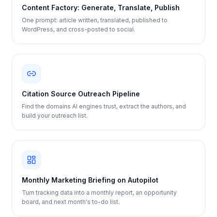
Content Factory: Generate, Translate, Publish
One prompt: article written, translated, published to
WordPress, and cross-posted to social.
Citation Source Outreach Pipeline
Find the domains AI engines trust, extract the authors, and
build your outreach list.
Monthly Marketing Briefing on Autopilot
Turn tracking data into a monthly report, an opportunity
board, and next month's to-do list.