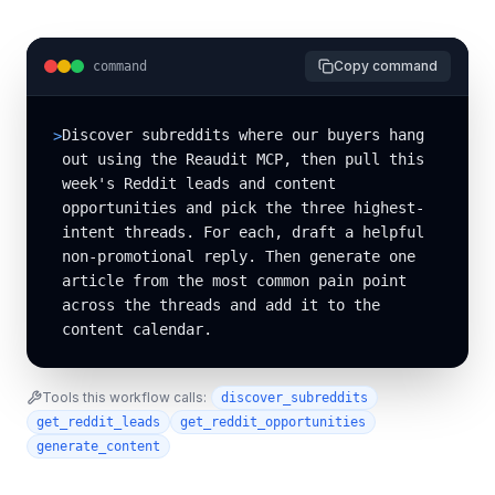
Copy command
command
Discover subreddits where our buyers hang 
>
out using the Reaudit MCP, then pull this 
week's Reddit leads and content 
opportunities and pick the three highest-
intent threads. For each, draft a helpful 
non-promotional reply. Then generate one 
article from the most common pain point 
across the threads and add it to the 
content calendar.
Tools this workflow calls:
discover_subreddits
get_reddit_leads
get_reddit_opportunities
generate_content