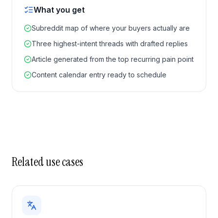
What you get
Subreddit map of where your buyers actually are
Three highest-intent threads with drafted replies
Article generated from the top recurring pain point
Content calendar entry ready to schedule
Related use cases