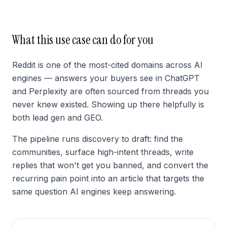
What this use case can do for you
Reddit is one of the most-cited domains across AI
engines — answers your buyers see in ChatGPT
and Perplexity are often sourced from threads you
never knew existed. Showing up there helpfully is
both lead gen and GEO.
The pipeline runs discovery to draft: find the
communities, surface high-intent threads, write
replies that won't get you banned, and convert the
recurring pain point into an article that targets the
same question AI engines keep answering.