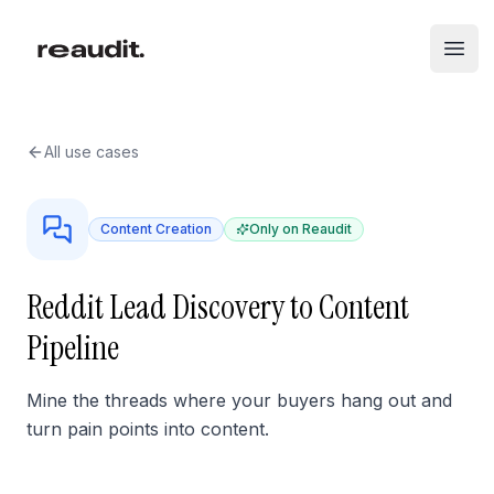
Skip to main content
Open
All use cases
Content Creation
Only on Reaudit
Reddit Lead Discovery to Content
Pipeline
Mine the threads where your buyers hang out and
turn pain points into content.