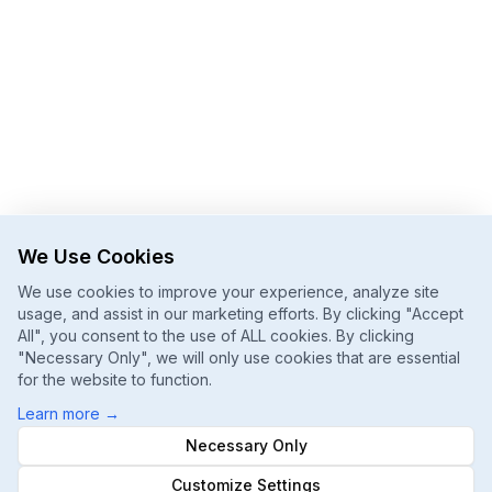
We Use Cookies
We use cookies to improve your experience, analyze site
usage, and assist in our marketing efforts. By clicking "Accept
All", you consent to the use of ALL cookies. By clicking
"Necessary Only", we will only use cookies that are essential
for the website to function.
Learn more
→
Necessary Only
Customize Settings