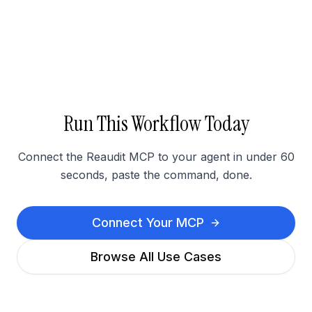
Run This Workflow Today
Connect the Reaudit MCP to your agent in under 60
seconds, paste the command, done.
Connect Your MCP
Browse All Use Cases