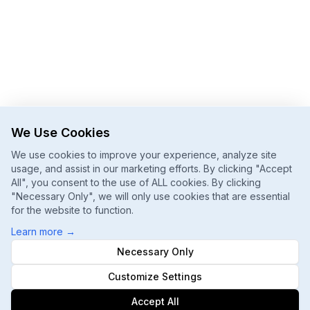
We Use Cookies
We use cookies to improve your experience, analyze site
usage, and assist in our marketing efforts. By clicking "Accept
All", you consent to the use of ALL cookies. By clicking
"Necessary Only", we will only use cookies that are essential
for the website to function.
Learn more
→
Necessary Only
Customize Settings
Accept All