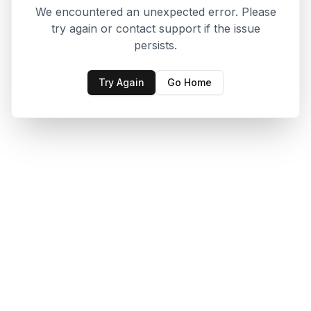
We encountered an unexpected error. Please
try again or contact support if the issue
persists.
Try Again
Go Home