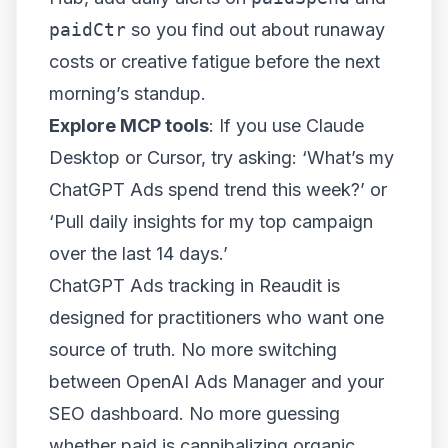
paidCtr
so you find out about runaway
costs or creative fatigue before the next
morning’s standup.
Explore MCP tools
: If you use Claude
Desktop or Cursor, try asking: ‘What’s my
ChatGPT Ads spend trend this week?’ or
‘Pull daily insights for my top campaign
over the last 14 days.’
ChatGPT Ads tracking in Reaudit is
designed for practitioners who want one
source of truth. No more switching
between OpenAI Ads Manager and your
SEO dashboard. No more guessing
whether paid is cannibalizing organic.