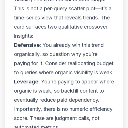
This is not a per-query scatter plot—it’s a
time-series view that reveals trends. The
card surfaces two qualitative crossover
insights:
Defensive
: You already win this trend
organically, so question why you’re
paying for it. Consider reallocating budget
to queries where organic visibility is weak.
Leverage
: You’re paying to appear where
organic is weak, so backfill content to
eventually reduce paid dependency.
Importantly, there is no numeric efficiency
score. These are judgment calls, not
automated metrics.