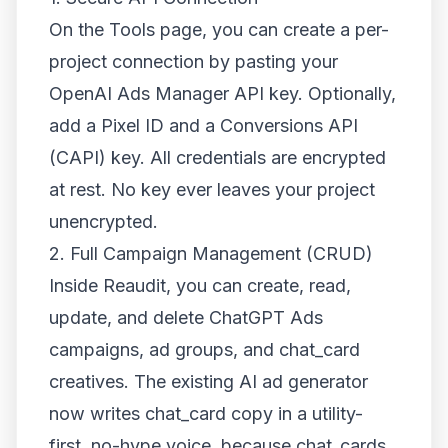
On the Tools page, you can create a per-
project connection by pasting your
OpenAI Ads Manager API key. Optionally,
add a Pixel ID and a Conversions API
(CAPI) key. All credentials are encrypted
at rest. No key ever leaves your project
unencrypted.
2. Full Campaign Management (CRUD)
Inside Reaudit, you can create, read,
update, and delete ChatGPT Ads
campaigns, ad groups, and chat_card
creatives. The existing AI ad generator
now writes chat_card copy in a utility-
first, no-hype voice, because chat_cards