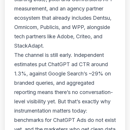
measurement, and an agency partner
ecosystem that already includes Dentsu,
Omnicom, Publicis, and WPP, alongside
tech partners like Adobe, Criteo, and
StackAdapt.
The channel is still early. Independent
estimates put ChatGPT ad CTR around
1.3%, against Google Search’s ~29% on
branded queries, and aggregated
reporting means there’s no conversation-
level visibility yet. But that’s exactly why
instrumentation matters today:
benchmarks for ChatGPT Ads do not exist
yet, and the marketers who get clean data