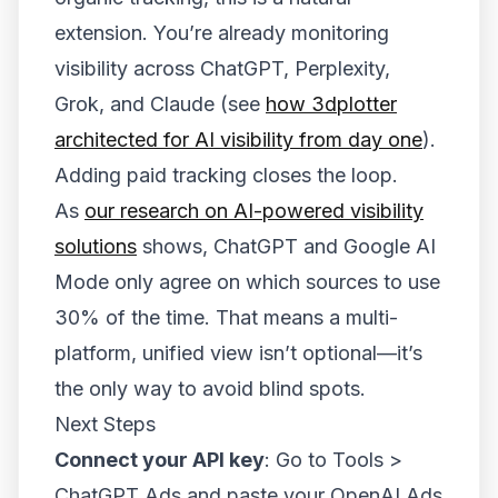
extension. You’re already monitoring
visibility across ChatGPT, Perplexity,
Grok, and Claude (see
how 3dplotter
architected for AI visibility from day one
).
Adding paid tracking closes the loop.
As
our research on AI-powered visibility
solutions
shows, ChatGPT and Google AI
Mode only agree on which sources to use
30% of the time. That means a multi-
platform, unified view isn’t optional—it’s
the only way to avoid blind spots.
Next Steps
Connect your API key
: Go to Tools >
ChatGPT Ads and paste your OpenAI Ads