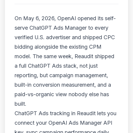
On May 6, 2026, OpenAI opened its self-
serve ChatGPT Ads Manager to every
verified U.S. advertiser and shipped CPC
bidding alongside the existing CPM
model. The same week, Reaudit shipped
a full ChatGPT Ads stack, not just
reporting, but campaign management,
built-in conversion measurement, and a
paid-vs-organic view nobody else has
built.
ChatGPT Ads tracking in Reaudit lets you
connect your OpenAI Ads Manager API
key, sync campaign performance daily,