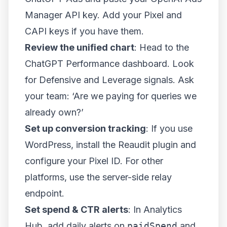
Manager API key. Add your Pixel and
CAPI keys if you have them.
Review the unified chart
: Head to the
ChatGPT Performance dashboard. Look
for Defensive and Leverage signals. Ask
your team: ‘Are we paying for queries we
already own?’
Set up conversion tracking
: If you use
WordPress, install the Reaudit plugin and
configure your Pixel ID. For other
platforms, use the server-side relay
endpoint.
Set spend & CTR alerts
: In Analytics
Hub, add daily alerts on
paidSpend
and