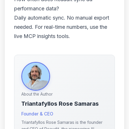
performance data?
Daily automatic sync. No manual export
needed. For real-time numbers, use the
live MCP insights tools.
About the Author
Triantafyllos Rose Samaras
Founder & CEO
Triantafyllos Rose Samaras is the founder
and CEO of Reaudit, the pioneering AI