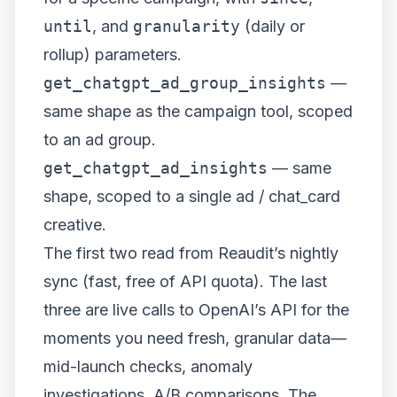
until
, and
granularity
(daily or
rollup) parameters.
get_chatgpt_ad_group_insights
—
same shape as the campaign tool, scoped
to an ad group.
get_chatgpt_ad_insights
— same
shape, scoped to a single ad / chat_card
creative.
The first two read from Reaudit’s nightly
sync (fast, free of API quota). The last
three are live calls to OpenAI’s API for the
moments you need fresh, granular data—
mid-launch checks, anomaly
investigations, A/B comparisons. The