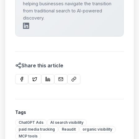
helping businesses navigate the transition
from traditional search to AI-powered
discovery.
Share this article
Tags
ChatGPT Ads
AI search visibility
paid media tracking
Reaudit
organic visibility
MCP tools