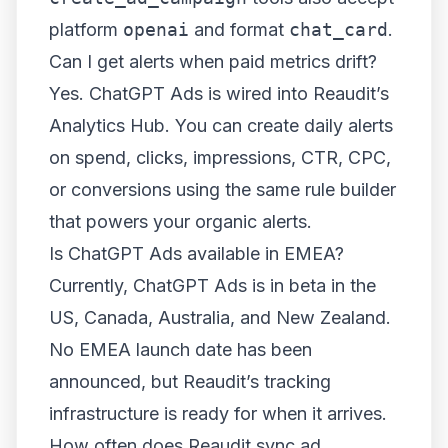
platform
openai
and format
chat_card
.
Can I get alerts when paid metrics drift?
Yes. ChatGPT Ads is wired into Reaudit’s
Analytics Hub. You can create daily alerts
on spend, clicks, impressions, CTR, CPC,
or conversions using the same rule builder
that powers your organic alerts.
Is ChatGPT Ads available in EMEA?
Currently, ChatGPT Ads is in beta in the
US, Canada, Australia, and New Zealand.
No EMEA launch date has been
announced, but Reaudit’s tracking
infrastructure is ready for when it arrives.
How often does Reaudit sync ad