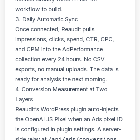
workflow to build.
3. Daily Automatic Sync
Once connected, Reaudit pulls
impressions, clicks, spend, CTR, CPC,
and CPM into the AdPerformance
collection every 24 hours. No CSV
exports, no manual uploads. The data is
ready for analysis the next morning.
4. Conversion Measurement at Two
Layers
Reaudit’s WordPress plugin auto-injects
the OpenAI JS Pixel when an Ads pixel ID
is configured in plugin settings. A server-
side relay at
/api/ads/conversions