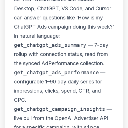
Desktop, ChatGPT, VS Code, and Cursor
can answer questions like ‘How is my
ChatGPT Ads campaign doing this week?’
in natural language:
get_chatgpt_ads_summary
— 7-day
rollup with connection status, read from
the synced AdPerformance collection.
get_chatgpt_ads_performance
—
configurable 1–90 day daily series for
impressions, clicks, spend, CTR, and
CPC.
get_chatgpt_campaign_insights
—
live pull from the OpenAI Advertiser API
for a specific campaign, with
since
,