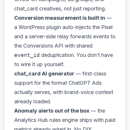
chat_card creatives, not just reporting.
Conversion measurement is built in
—
a WordPress plugin auto-injects the Pixel
and a server-side relay forwards events to
the Conversions API with shared
event_id
deduplication. You don’t have
to wire it up yourself.
chat_card AI generator
— first-class
support for the format ChatGPT Ads
actually serves, with brand-voice context
already loaded.
Anomaly alerts out of the box
— the
Analytics Hub rules engine ships with paid
metrics already wired in. No DIY