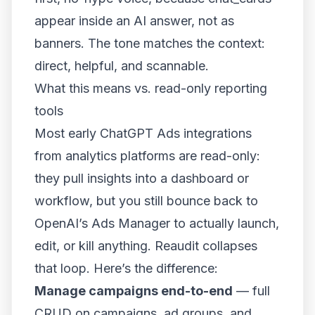
appear inside an AI answer, not as
banners. The tone matches the context:
direct, helpful, and scannable.
What this means vs. read-only reporting
tools
Most early ChatGPT Ads integrations
from analytics platforms are read-only:
they pull insights into a dashboard or
workflow, but you still bounce back to
OpenAI’s Ads Manager to actually launch,
edit, or kill anything. Reaudit collapses
that loop. Here’s the difference:
Manage campaigns end-to-end
— full
CRUD on campaigns, ad groups, and