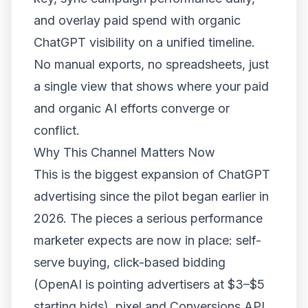
and overlay paid spend with organic
ChatGPT visibility on a unified timeline.
No manual exports, no spreadsheets, just
a single view that shows where your paid
and organic AI efforts converge or
conflict.
Why This Channel Matters Now
This is the biggest expansion of ChatGPT
advertising since the pilot began earlier in
2026. The pieces a serious performance
marketer expects are now in place: self-
serve buying, click-based bidding
(OpenAI is pointing advertisers at $3–$5
starting bids), pixel and Conversions API