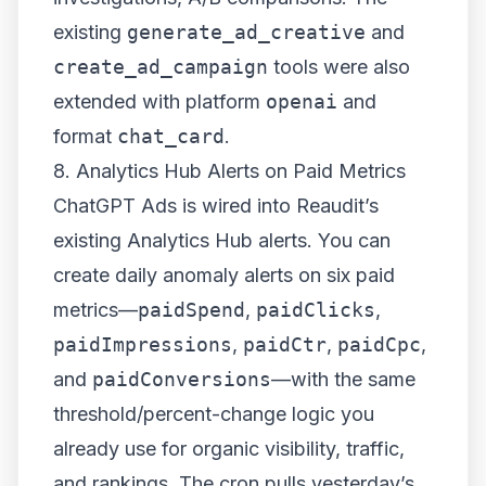
existing
generate_ad_creative
and
create_ad_campaign
tools were also
extended with platform
openai
and
format
chat_card
.
8. Analytics Hub Alerts on Paid Metrics
ChatGPT Ads is wired into Reaudit’s
existing Analytics Hub alerts. You can
create daily anomaly alerts on six paid
metrics—
paidSpend
,
paidClicks
,
paidImpressions
,
paidCtr
,
paidCpc
,
and
paidConversions
—with the same
threshold/percent-change logic you
already use for organic visibility, traffic,
and rankings. The cron pulls yesterday’s