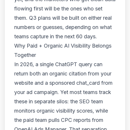
flowing first will be the ones who set
them. Q3 plans will be built on either real
numbers or guesses, depending on what
teams capture in the next 60 days.
Why Paid + Organic AI Visibility Belongs
Together
In 2026, a single ChatGPT query can
return both an organic citation from your
website and a sponsored chat_card from
your ad campaign. Yet most teams track
these in separate silos: the SEO team
monitors organic visibility scores, while
the paid team pulls CPC reports from
OpenAI Ads Manager. That separation