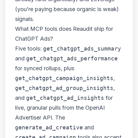
(you’re paying because organic is weak)
signals.
What MCP tools does Reaudit ship for
ChatGPT Ads?
Five tools:
get_chatgpt_ads_summary
and
get_chatgpt_ads_performance
for synced rollups, plus
get_chatgpt_campaign_insights
,
get_chatgpt_ad_group_insights
,
and
get_chatgpt_ad_insights
for
live, granular pulls from the OpenAI
Advertiser API. The
generate_ad_creative
and
create_ad_campaign
tools also accept