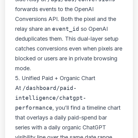
forwards events to the OpenAI
Conversions API. Both the pixel and the
relay share an
event_id
so OpenAI
deduplicates them. This dual-layer setup
catches conversions even when pixels are
blocked or users are in private browsing
mode.
5. Unified Paid + Organic Chart
At
/dashboard/paid-
intelligence/chatgpt-
performance
, you’ll find a timeline chart
that overlays a daily paid-spend bar
series with a daily organic ChatGPT
visibility line over the same date range.