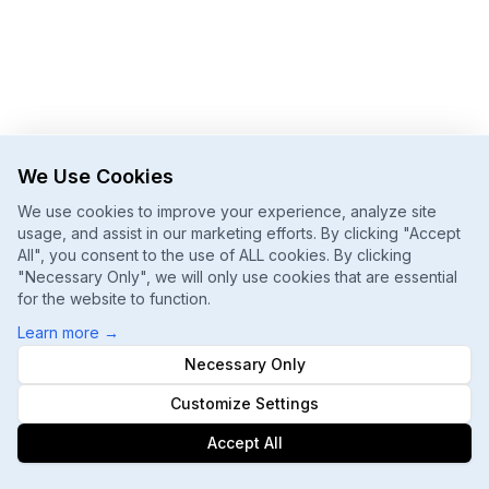
We Use Cookies
We use cookies to improve your experience, analyze site
usage, and assist in our marketing efforts. By clicking "Accept
All", you consent to the use of ALL cookies. By clicking
"Necessary Only", we will only use cookies that are essential
for the website to function.
Learn more
→
Necessary Only
Customize Settings
Accept All