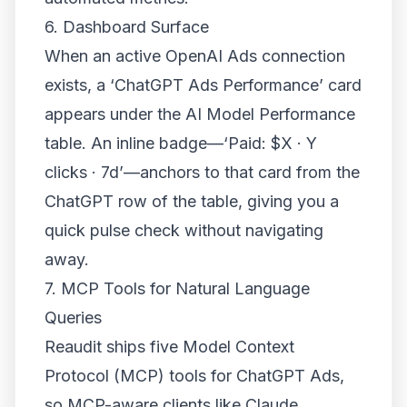
6. Dashboard Surface
When an active OpenAI Ads connection
exists, a ‘ChatGPT Ads Performance’ card
appears under the AI Model Performance
table. An inline badge—‘Paid: $X · Y
clicks · 7d’—anchors to that card from the
ChatGPT row of the table, giving you a
quick pulse check without navigating
away.
7. MCP Tools for Natural Language
Queries
Reaudit ships five Model Context
Protocol (MCP) tools for ChatGPT Ads,
so MCP-aware clients like Claude