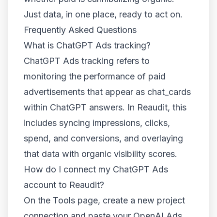
Just data, in one place, ready to act on.
Frequently Asked Questions
What is ChatGPT Ads tracking?
ChatGPT Ads tracking refers to
monitoring the performance of paid
advertisements that appear as chat_cards
within ChatGPT answers. In Reaudit, this
includes syncing impressions, clicks,
spend, and conversions, and overlaying
that data with organic visibility scores.
How do I connect my ChatGPT Ads
account to Reaudit?
On the Tools page, create a new project
connection and paste your OpenAI Ads