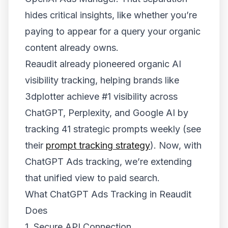
hides critical insights, like whether you’re
paying to appear for a query your organic
content already owns.
Reaudit already pioneered organic AI
visibility tracking, helping brands like
3dplotter achieve #1 visibility across
ChatGPT, Perplexity, and Google AI by
tracking 41 strategic prompts weekly (see
their
prompt tracking strategy
). Now, with
ChatGPT Ads tracking, we’re extending
that unified view to paid search.
What ChatGPT Ads Tracking in Reaudit
Does
1. Secure API Connection