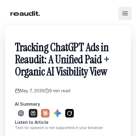
Skip to main content
Open
Tracking ChatGPT Ads in
Reaudit: A Unified Paid +
Organic AI Visibility View
May 7, 2026
9
min read
AI Summary
Listen to Article
Text-to-speech is not supported in your browser