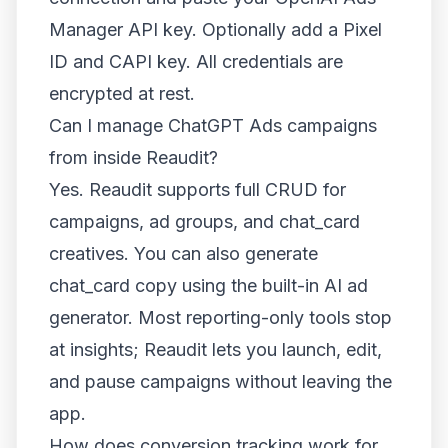
Manager API key. Optionally add a Pixel
ID and CAPI key. All credentials are
encrypted at rest.
Can I manage ChatGPT Ads campaigns
from inside Reaudit?
Yes. Reaudit supports full CRUD for
campaigns, ad groups, and chat_card
creatives. You can also generate
chat_card copy using the built-in AI ad
generator. Most reporting-only tools stop
at insights; Reaudit lets you launch, edit,
and pause campaigns without leaving the
app.
How does conversion tracking work for