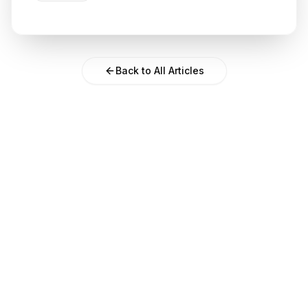
Back to All Articles