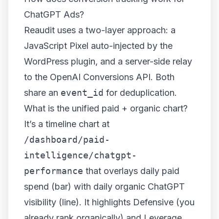
ChatGPT Ads?
Reaudit uses a two-layer approach: a
JavaScript Pixel auto-injected by the
WordPress plugin, and a server-side relay
to the OpenAI Conversions API. Both
share an
event_id
for deduplication.
What is the unified paid + organic chart?
It’s a timeline chart at
/dashboard/paid-
intelligence/chatgpt-
performance
that overlays daily paid
spend (bar) with daily organic ChatGPT
visibility (line). It highlights Defensive (you
already rank organically) and Leverage