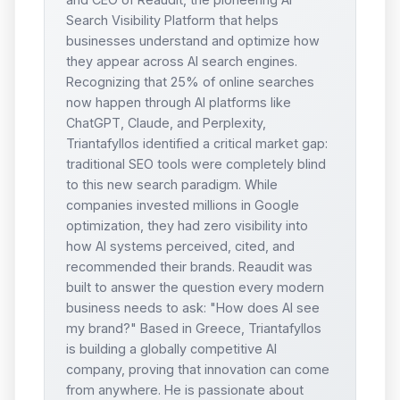
Search Visibility Platform that helps
businesses understand and optimize how
they appear across AI search engines.
Recognizing that 25% of online searches
now happen through AI platforms like
ChatGPT, Claude, and Perplexity,
Triantafyllos identified a critical market gap:
traditional SEO tools were completely blind
to this new search paradigm. While
companies invested millions in Google
optimization, they had zero visibility into
how AI systems perceived, cited, and
recommended their brands. Reaudit was
built to answer the question every modern
business needs to ask: "How does AI see
my brand?" Based in Greece, Triantafyllos
is building a globally competitive AI
company, proving that innovation can come
from anywhere. He is passionate about