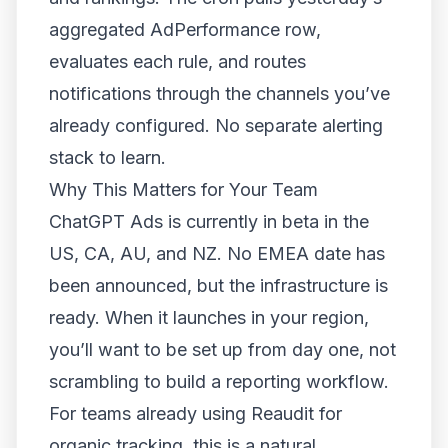
aggregated AdPerformance row,
evaluates each rule, and routes
notifications through the channels you’ve
already configured. No separate alerting
stack to learn.
Why This Matters for Your Team
ChatGPT Ads is currently in beta in the
US, CA, AU, and NZ. No EMEA date has
been announced, but the infrastructure is
ready. When it launches in your region,
you’ll want to be set up from day one, not
scrambling to build a reporting workflow.
For teams already using Reaudit for
organic tracking, this is a natural