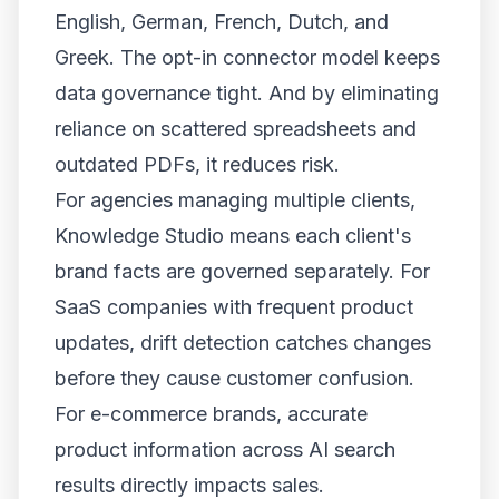
English, German, French, Dutch, and
Greek. The opt-in connector model keeps
data governance tight. And by eliminating
reliance on scattered spreadsheets and
outdated PDFs, it reduces risk.
For agencies managing multiple clients,
Knowledge Studio means each client's
brand facts are governed separately. For
SaaS companies with frequent product
updates, drift detection catches changes
before they cause customer confusion.
For e-commerce brands, accurate
product information across AI search
results directly impacts sales.