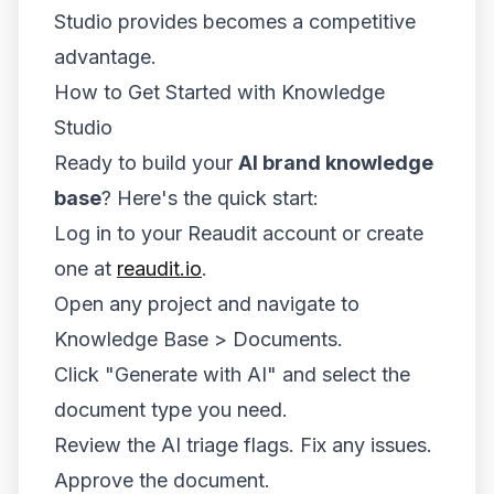
Studio provides becomes a competitive
advantage.
How to Get Started with Knowledge
Studio
Ready to build your
AI brand knowledge
base
? Here's the quick start:
Log in to your Reaudit account or create
one at
reaudit.io
.
Open any project and navigate to
Knowledge Base > Documents.
Click "Generate with AI" and select the
document type you need.
Review the AI triage flags. Fix any issues.
Approve the document.