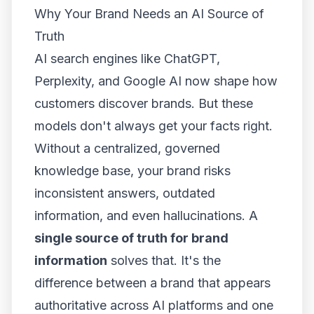
Why Your Brand Needs an AI Source of
Truth
AI search engines like ChatGPT,
Perplexity, and Google AI now shape how
customers discover brands. But these
models don't always get your facts right.
Without a centralized, governed
knowledge base, your brand risks
inconsistent answers, outdated
information, and even hallucinations. A
single source of truth for brand
information
solves that. It's the
difference between a brand that appears
authoritative across AI platforms and one