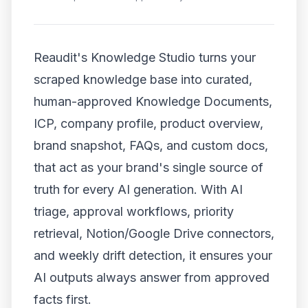
Reaudit's Knowledge Studio turns your
scraped knowledge base into curated,
human-approved Knowledge Documents,
ICP, company profile, product overview,
brand snapshot, FAQs, and custom docs,
that act as your brand's single source of
truth for every AI generation. With AI
triage, approval workflows, priority
retrieval, Notion/Google Drive connectors,
and weekly drift detection, it ensures your
AI outputs always answer from approved
facts first.