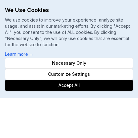
We Use Cookies
We use cookies to improve your experience, analyze site
usage, and assist in our marketing efforts. By clicking "Accept
All", you consent to the use of ALL cookies. By clicking
"Necessary Only", we will only use cookies that are essential
for the website to function.
Learn more
→
Necessary Only
Customize Settings
Accept All
Footer
ChatGPT, Gemini, Perplexity
Track every major AI engine