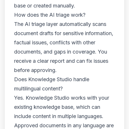
base or created manually.
How does the AI triage work?
The AI triage layer automatically scans
document drafts for sensitive information,
factual issues, conflicts with other
documents, and gaps in coverage. You
receive a clear report and can fix issues
before approving.
Does Knowledge Studio handle
multilingual content?
Yes. Knowledge Studio works with your
existing knowledge base, which can
include content in multiple languages.
Approved documents in any language are