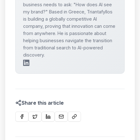
business needs to ask: "How does AI see
my brand?" Based in Greece, Triantafyllos
is building a globally competitive AI
company, proving that innovation can come
from anywhere. He is passionate about
helping businesses navigate the transition
from traditional search to AI-powered
discovery.
Share this article