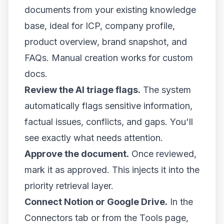
documents from your existing knowledge
base, ideal for ICP, company profile,
product overview, brand snapshot, and
FAQs. Manual creation works for custom
docs.
Review the AI triage flags.
The system
automatically flags sensitive information,
factual issues, conflicts, and gaps. You'll
see exactly what needs attention.
Approve the document.
Once reviewed,
mark it as approved. This injects it into the
priority retrieval layer.
Connect Notion or Google Drive.
In the
Connectors tab or from the Tools page,