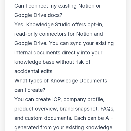
Can I connect my existing Notion or
Google Drive docs?
Yes. Knowledge Studio offers opt-in,
read-only connectors for Notion and
Google Drive. You can sync your existing
internal documents directly into your
knowledge base without risk of
accidental edits.
What types of Knowledge Documents
can I create?
You can create ICP, company profile,
product overview, brand snapshot, FAQs,
and custom documents. Each can be AI-
generated from your existing knowledge