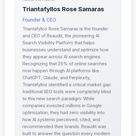
Triantafyllos Rose Samaras
Founder & CEO
Triantafyllos Rose Samaras is the founder
and CEO of Reaudit, the pioneering AI
Search Visibility Platform that helps
businesses understand and optimize how
they appear across AI search engines.
Recognizing that 25% of online searches
now happen through AI platforms like
ChatGPT, Claude, and Perplexity,
Triantafyllos identified a critical market gap:
traditional SEO tools were completely blind
to this new search paradigm. While
companies invested millions in Google
optimization, they had zero visibility into
how AI systems perceived, cited, and
recommended their brands. Reaudit was
built to answer the question every modern