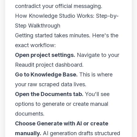
contradict your official messaging.
How Knowledge Studio Works: Step-by-
Step Walkthrough
Getting started takes minutes. Here's the
exact workflow:
Open project settings.
Navigate to your
Reaudit project dashboard.
Go to Knowledge Base.
This is where
your raw scraped data lives.
Open the Documents tab.
You'll see
options to generate or create manual
documents.
Choose Generate with AI or create
manually.
AI generation drafts structured