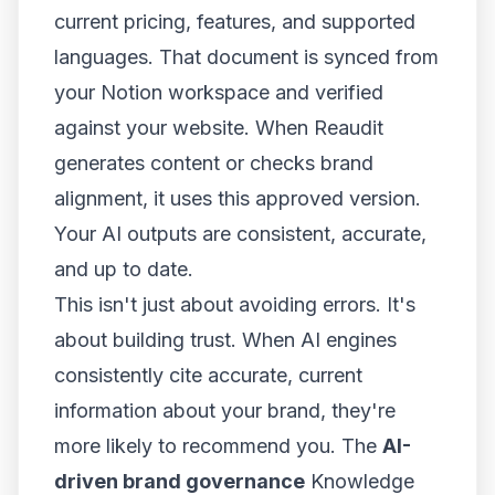
current pricing, features, and supported
languages. That document is synced from
your Notion workspace and verified
against your website. When Reaudit
generates content or checks brand
alignment, it uses this approved version.
Your AI outputs are consistent, accurate,
and up to date.
This isn't just about avoiding errors. It's
about building trust. When AI engines
consistently cite accurate, current
information about your brand, they're
more likely to recommend you. The
AI-
driven brand governance
Knowledge