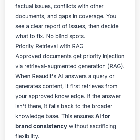
factual issues, conflicts with other
documents, and gaps in coverage. You
see a clear report of issues, then decide
what to fix. No blind spots.
Priority Retrieval with RAG
Approved documents get priority injection
via retrieval-augmented generation (RAG).
When Reaudit's AI answers a query or
generates content, it first retrieves from
your approved knowledge. If the answer
isn't there, it falls back to the broader
knowledge base. This ensures
AI for
brand consistency
without sacrificing
flexibility.