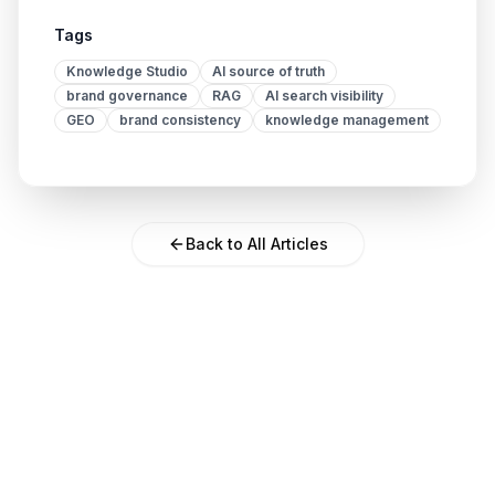
Tags
Knowledge Studio
AI source of truth
brand governance
RAG
AI search visibility
GEO
brand consistency
knowledge management
Back to All Articles