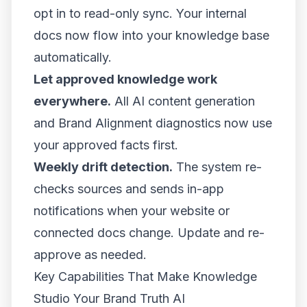
opt in to read-only sync. Your internal
docs now flow into your knowledge base
automatically.
Let approved knowledge work
everywhere.
All AI content generation
and Brand Alignment diagnostics now use
your approved facts first.
Weekly drift detection.
The system re-
checks sources and sends in-app
notifications when your website or
connected docs change. Update and re-
approve as needed.
Key Capabilities That Make Knowledge
Studio Your Brand Truth AI