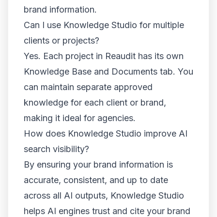
brand information.
Can I use Knowledge Studio for multiple
clients or projects?
Yes. Each project in Reaudit has its own
Knowledge Base and Documents tab. You
can maintain separate approved
knowledge for each client or brand,
making it ideal for agencies.
How does Knowledge Studio improve AI
search visibility?
By ensuring your brand information is
accurate, consistent, and up to date
across all AI outputs, Knowledge Studio
helps AI engines trust and cite your brand