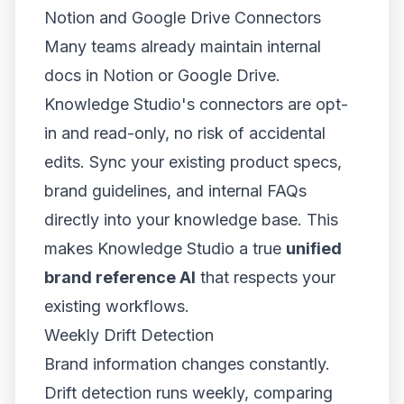
Notion and Google Drive Connectors
Many teams already maintain internal
docs in Notion or Google Drive.
Knowledge Studio's connectors are opt-
in and read-only, no risk of accidental
edits. Sync your existing product specs,
brand guidelines, and internal FAQs
directly into your knowledge base. This
makes Knowledge Studio a true
unified
brand reference AI
that respects your
existing workflows.
Weekly Drift Detection
Brand information changes constantly.
Drift detection runs weekly, comparing