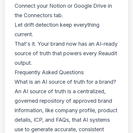
Connect your Notion or Google Drive in
the Connectors tab.
Let drift detection keep everything
current.
That's it. Your brand now has an AI-ready
source of truth that powers every Reaudit
output.
Frequently Asked Questions
What is an AI source of truth for a brand?
An AI source of truth is a centralized,
governed repository of approved brand
information, like company profile, product
details, ICP, and FAQs, that AI systems
use to generate accurate, consistent