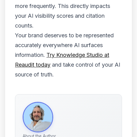
more frequently. This directly impacts
your AI visibility scores and citation
counts.
Your brand deserves to be represented
accurately everywhere AI surfaces
information.
Try Knowledge Studio at
Reaudit today
and take control of your AI
source of truth.
About the Author