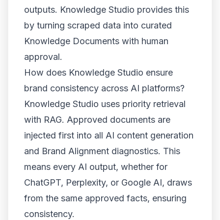
outputs. Knowledge Studio provides this
by turning scraped data into curated
Knowledge Documents with human
approval.
How does Knowledge Studio ensure
brand consistency across AI platforms?
Knowledge Studio uses priority retrieval
with RAG. Approved documents are
injected first into all AI content generation
and Brand Alignment diagnostics. This
means every AI output, whether for
ChatGPT, Perplexity, or Google AI, draws
from the same approved facts, ensuring
consistency.