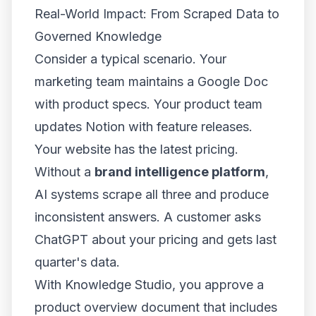
Real-World Impact: From Scraped Data to
Governed Knowledge
Consider a typical scenario. Your
marketing team maintains a Google Doc
with product specs. Your product team
updates Notion with feature releases.
Your website has the latest pricing.
Without a
brand intelligence platform
,
AI systems scrape all three and produce
inconsistent answers. A customer asks
ChatGPT about your pricing and gets last
quarter's data.
With Knowledge Studio, you approve a
product overview document that includes