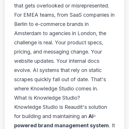
that gets overlooked or misrepresented.
For EMEA teams, from SaaS companies in
Berlin to e-commerce brands in
Amsterdam to agencies in London, the
challenge is real. Your product specs,
pricing, and messaging change. Your
website updates. Your internal docs
evolve. AI systems that rely on static
scrapes quickly fall out of date. That's
where Knowledge Studio comes in.
What Is Knowledge Studio?
Knowledge Studio is Reaudit's solution
for building and maintaining an
AI-
powered brand management system
. It