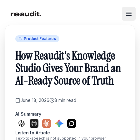
Skip to main content
Open
Product Features
How Reaudit's Knowledge
Studio Gives Your Brand an
AI-Ready Source of Truth
June 18, 2026
8
min read
AI Summary
Listen to Article
Text-to-speech is not supported in your browser