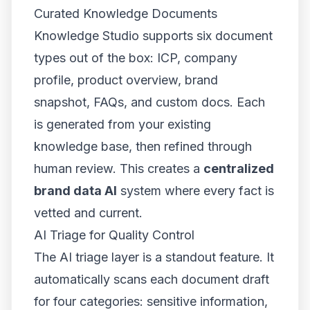
Curated Knowledge Documents
Knowledge Studio supports six document
types out of the box: ICP, company
profile, product overview, brand
snapshot, FAQs, and custom docs. Each
is generated from your existing
knowledge base, then refined through
human review. This creates a
centralized
brand data AI
system where every fact is
vetted and current.
AI Triage for Quality Control
The AI triage layer is a standout feature. It
automatically scans each document draft
for four categories: sensitive information,