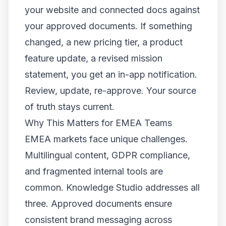
your website and connected docs against
your approved documents. If something
changed, a new pricing tier, a product
feature update, a revised mission
statement, you get an in-app notification.
Review, update, re-approve. Your source
of truth stays current.
Why This Matters for EMEA Teams
EMEA markets face unique challenges.
Multilingual content, GDPR compliance,
and fragmented internal tools are
common. Knowledge Studio addresses all
three. Approved documents ensure
consistent brand messaging across