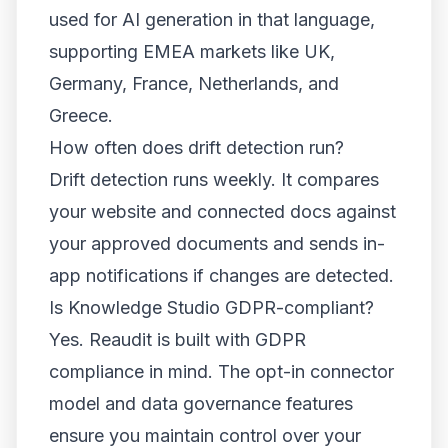
used for AI generation in that language,
supporting EMEA markets like UK,
Germany, France, Netherlands, and
Greece.
How often does drift detection run?
Drift detection runs weekly. It compares
your website and connected docs against
your approved documents and sends in-
app notifications if changes are detected.
Is Knowledge Studio GDPR-compliant?
Yes. Reaudit is built with GDPR
compliance in mind. The opt-in connector
model and data governance features
ensure you maintain control over your