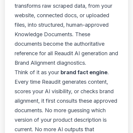
transforms raw scraped data, from your
website, connected docs, or uploaded
files, into structured, human-approved
Knowledge Documents. These
documents become the authoritative
reference for all Reaudit AI generation and
Brand Alignment diagnostics.
Think of it as your
brand fact engine
.
Every time Reaudit generates content,
scores your AI visibility, or checks brand
alignment, it first consults these approved
documents. No more guessing which
version of your product description is
current. No more AI outputs that