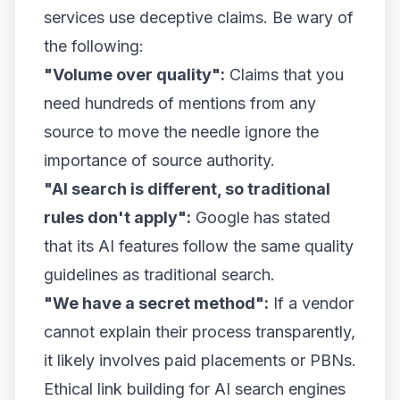
services use deceptive claims. Be wary of
the following:
"Volume over quality":
Claims that you
need hundreds of mentions from any
source to move the needle ignore the
importance of source authority.
"AI search is different, so traditional
rules don't apply":
Google has stated
that its AI features follow the same quality
guidelines as traditional search.
"We have a secret method":
If a vendor
cannot explain their process transparently,
it likely involves paid placements or PBNs.
Ethical link building for AI search engines