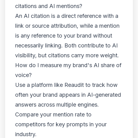
citations and AI mentions?
An AI citation is a direct reference with a
link or source attribution, while a mention
is any reference to your brand without
necessarily linking. Both contribute to AI
visibility, but citations carry more weight.
How do I measure my brand's AI share of
voice?
Use a platform like Reaudit to track how
often your brand appears in AI-generated
answers across multiple engines.
Compare your mention rate to
competitors for key prompts in your
industry.