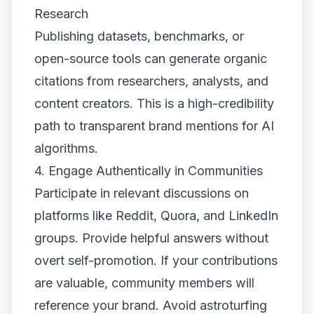
Research
Publishing datasets, benchmarks, or
open-source tools can generate organic
citations from researchers, analysts, and
content creators. This is a high-credibility
path to transparent brand mentions for AI
algorithms.
4. Engage Authentically in Communities
Participate in relevant discussions on
platforms like Reddit, Quora, and LinkedIn
groups. Provide helpful answers without
overt self-promotion. If your contributions
are valuable, community members will
reference your brand. Avoid astroturfing