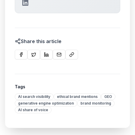
Share this article
Tags
AI search visibility
ethical brand mentions
GEO
generative engine optimization
brand monitoring
AI share of voice