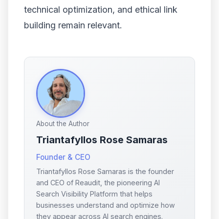
technical optimization, and ethical link
building remain relevant.
About the Author
Triantafyllos Rose Samaras
Founder & CEO
Triantafyllos Rose Samaras is the founder
and CEO of Reaudit, the pioneering AI
Search Visibility Platform that helps
businesses understand and optimize how
they appear across AI search engines.