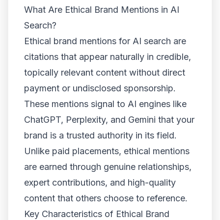
What Are Ethical Brand Mentions in AI
Search?
Ethical brand mentions for AI search are
citations that appear naturally in credible,
topically relevant content without direct
payment or undisclosed sponsorship.
These mentions signal to AI engines like
ChatGPT, Perplexity, and Gemini that your
brand is a trusted authority in its field.
Unlike paid placements, ethical mentions
are earned through genuine relationships,
expert contributions, and high-quality
content that others choose to reference.
Key Characteristics of Ethical Brand