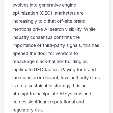
evolves into generative engine
optimization (GEO), marketers are
increasingly told that off-site brand
mentions drive AI search visibility. While
industry consensus confirms the
importance of third-party signals, this has
opened the door for vendors to
repackage black-hat link building as
legitimate GEO tactics. Paying for brand
mentions on irrelevant, low-authority sites
is not a sustainable strategy. It is an
attempt to manipulate AI systems and
carries significant reputational and
regulatory risk.