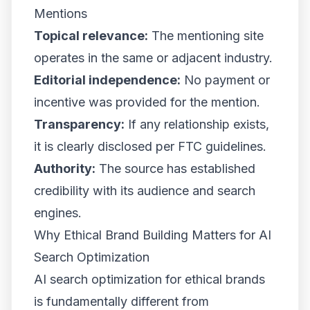
Mentions
Topical relevance:
The mentioning site
operates in the same or adjacent industry.
Editorial independence:
No payment or
incentive was provided for the mention.
Transparency:
If any relationship exists,
it is clearly disclosed per FTC guidelines.
Authority:
The source has established
credibility with its audience and search
engines.
Why Ethical Brand Building Matters for AI
Search Optimization
AI search optimization for ethical brands
is fundamentally different from