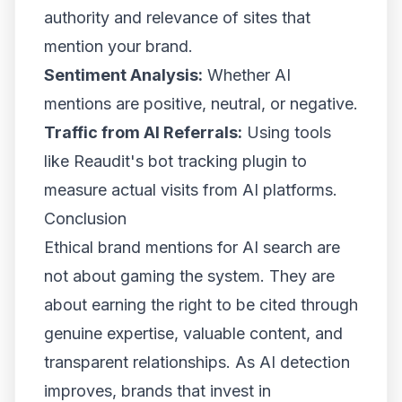
authority and relevance of sites that
mention your brand.
Sentiment Analysis:
Whether AI
mentions are positive, neutral, or negative.
Traffic from AI Referrals:
Using tools
like Reaudit's bot tracking plugin to
measure actual visits from AI platforms.
Conclusion
Ethical brand mentions for AI search are
not about gaming the system. They are
about earning the right to be cited through
genuine expertise, valuable content, and
transparent relationships. As AI detection
improves, brands that invest in