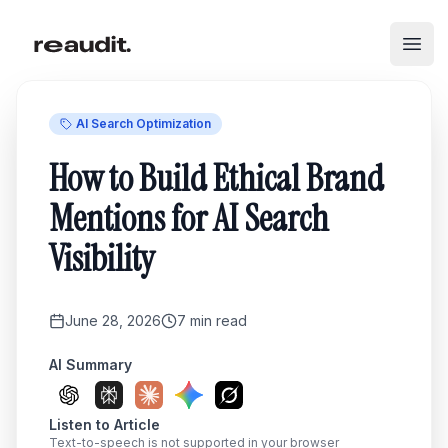
Skip to main content
Open
AI Search Optimization
How to Build Ethical Brand
Mentions for AI Search
Visibility
June 28, 2026
7
min read
AI Summary
Listen to Article
Text-to-speech is not supported in your browser