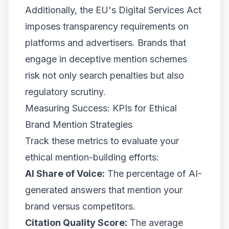
Additionally, the EU's Digital Services Act
imposes transparency requirements on
platforms and advertisers. Brands that
engage in deceptive mention schemes
risk not only search penalties but also
regulatory scrutiny.
Measuring Success: KPIs for Ethical
Brand Mention Strategies
Track these metrics to evaluate your
ethical mention-building efforts:
AI Share of Voice:
The percentage of AI-
generated answers that mention your
brand versus competitors.
Citation Quality Score:
The average