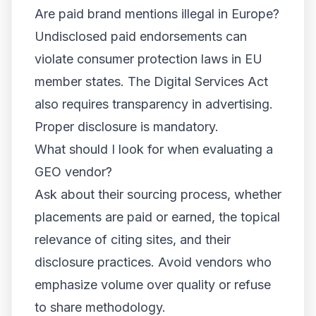
Are paid brand mentions illegal in Europe?
Undisclosed paid endorsements can
violate consumer protection laws in EU
member states. The Digital Services Act
also requires transparency in advertising.
Proper disclosure is mandatory.
What should I look for when evaluating a
GEO vendor?
Ask about their sourcing process, whether
placements are paid or earned, the topical
relevance of citing sites, and their
disclosure practices. Avoid vendors who
emphasize volume over quality or refuse
to share methodology.