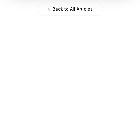
Back to All Articles