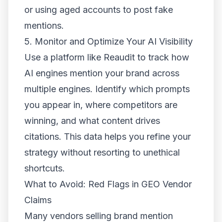
or using aged accounts to post fake
mentions.
5. Monitor and Optimize Your AI Visibility
Use a platform like Reaudit to track how
AI engines mention your brand across
multiple engines. Identify which prompts
you appear in, where competitors are
winning, and what content drives
citations. This data helps you refine your
strategy without resorting to unethical
shortcuts.
What to Avoid: Red Flags in GEO Vendor
Claims
Many vendors selling brand mention