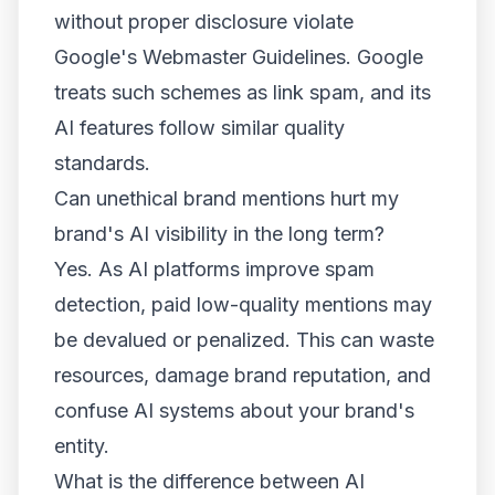
without proper disclosure violate
Google's Webmaster Guidelines. Google
treats such schemes as link spam, and its
AI features follow similar quality
standards.
Can unethical brand mentions hurt my
brand's AI visibility in the long term?
Yes. As AI platforms improve spam
detection, paid low-quality mentions may
be devalued or penalized. This can waste
resources, damage brand reputation, and
confuse AI systems about your brand's
entity.
What is the difference between AI