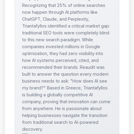
Recognizing that 25% of online searches
now happen through AI platforms like
ChatGPT, Claude, and Perplexity,
Triantafyllos identified a critical market gap:
traditional SEO tools were completely blind
to this new search paradigm. While
companies invested millions in Google
optimization, they had zero visibility into
how AI systems perceived, cited, and
recommended their brands. Reaudit was
built to answer the question every modern
business needs to ask: "How does AI see
my brand?" Based in Greece, Triantafyllos
is building a globally competitive AI
company, proving that innovation can come
from anywhere. He is passionate about
helping businesses navigate the transition
from traditional search to AI-powered
discovery.