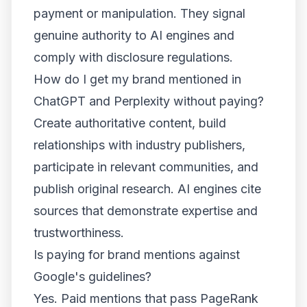
payment or manipulation. They signal
genuine authority to AI engines and
comply with disclosure regulations.
How do I get my brand mentioned in
ChatGPT and Perplexity without paying?
Create authoritative content, build
relationships with industry publishers,
participate in relevant communities, and
publish original research. AI engines cite
sources that demonstrate expertise and
trustworthiness.
Is paying for brand mentions against
Google's guidelines?
Yes. Paid mentions that pass PageRank