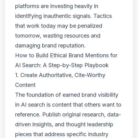
platforms are investing heavily in
identifying inauthentic signals. Tactics
that work today may be penalized
tomorrow, wasting resources and
damaging brand reputation.
How to Build Ethical Brand Mentions for
AI Search: A Step-by-Step Playbook
1. Create Authoritative, Cite-Worthy
Content
The foundation of earned brand visibility
in AI search is content that others want to
reference. Publish original research, data-
driven insights, and thought leadership
pieces that address specific industry