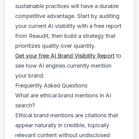
sustainable practices will have a durable
competitive advantage. Start by auditing
your current AI visibility with a free report
from Reaudit, then build a strategy that
prioritizes quality over quantity.
Get your free AI Brand Visibility Report
to
see how AI engines currently mention
your brand.
Frequently Asked Questions
What are ethical brand mentions in AI
search?
Ethical brand mentions are citations that
appear naturally in credible, topically
relevant content without undisclosed