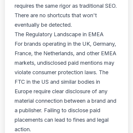
requires the same rigor as traditional SEO.
There are no shortcuts that won't
eventually be detected.
The Regulatory Landscape in EMEA
For brands operating in the UK, Germany,
France, the Netherlands, and other EMEA
markets, undisclosed paid mentions may
violate consumer protection laws. The
FTC in the US and similar bodies in
Europe require clear disclosure of any
material connection between a brand and
a publisher. Failing to disclose paid
placements can lead to fines and legal
action.