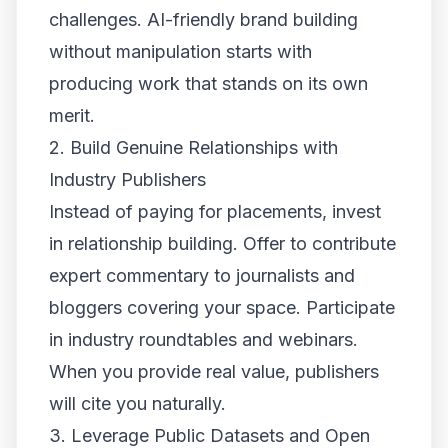
challenges. AI-friendly brand building
without manipulation starts with
producing work that stands on its own
merit.
2. Build Genuine Relationships with
Industry Publishers
Instead of paying for placements, invest
in relationship building. Offer to contribute
expert commentary to journalists and
bloggers covering your space. Participate
in industry roundtables and webinars.
When you provide real value, publishers
will cite you naturally.
3. Leverage Public Datasets and Open