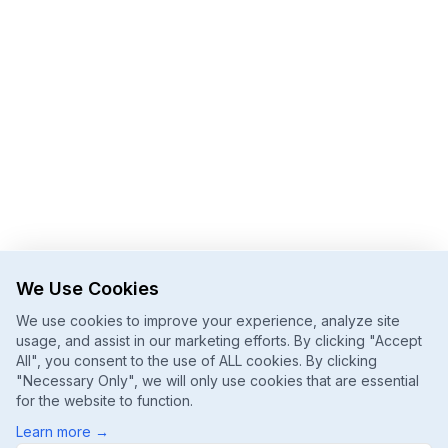
We Use Cookies
We use cookies to improve your experience, analyze site
usage, and assist in our marketing efforts. By clicking "Accept
All", you consent to the use of ALL cookies. By clicking
"Necessary Only", we will only use cookies that are essential
for the website to function.
Learn more
→