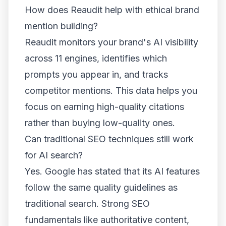
How does Reaudit help with ethical brand
mention building?
Reaudit monitors your brand's AI visibility
across 11 engines, identifies which
prompts you appear in, and tracks
competitor mentions. This data helps you
focus on earning high-quality citations
rather than buying low-quality ones.
Can traditional SEO techniques still work
for AI search?
Yes. Google has stated that its AI features
follow the same quality guidelines as
traditional search. Strong SEO
fundamentals like authoritative content,