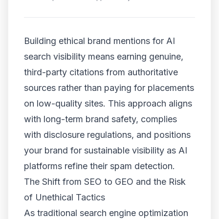
Building ethical brand mentions for AI
search visibility means earning genuine,
third-party citations from authoritative
sources rather than paying for placements
on low-quality sites. This approach aligns
with long-term brand safety, complies
with disclosure regulations, and positions
your brand for sustainable visibility as AI
platforms refine their spam detection.
The Shift from SEO to GEO and the Risk
of Unethical Tactics
As traditional search engine optimization