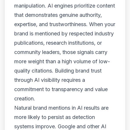
manipulation. AI engines prioritize content
that demonstrates genuine authority,
expertise, and trustworthiness. When your
brand is mentioned by respected industry
publications, research institutions, or
community leaders, those signals carry
more weight than a high volume of low-
quality citations. Building brand trust
through AI visibility requires a
commitment to transparency and value
creation.
Natural brand mentions in AI results are
more likely to persist as detection
systems improve. Google and other AI