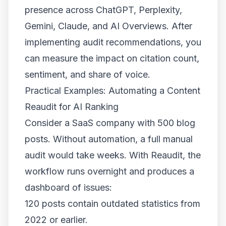
presence across ChatGPT, Perplexity,
Gemini, Claude, and AI Overviews. After
implementing audit recommendations, you
can measure the impact on citation count,
sentiment, and share of voice.
Practical Examples: Automating a Content
Reaudit for AI Ranking
Consider a SaaS company with 500 blog
posts. Without automation, a full manual
audit would take weeks. With Reaudit, the
workflow runs overnight and produces a
dashboard of issues:
120 posts contain outdated statistics from
2022 or earlier.