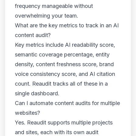
frequency manageable without
overwhelming your team.
What are the key metrics to track in an AI
content audit?
Key metrics include AI readability score,
semantic coverage percentage, entity
density, content freshness score, brand
voice consistency score, and AI citation
count. Reaudit tracks all of these in a
single dashboard.
Can I automate content audits for multiple
websites?
Yes. Reaudit supports multiple projects
and sites, each with its own audit