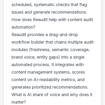
scheduled, systematic checks that flag
issues and generate recommendations.
How does Reaudit help with content audit
automation?
Reaudit provides a drag-and-drop
workflow builder that chains multiple audit
modules (freshness, semantic coverage,
brand voice, entity gaps) into a single
automated process. It integrates with
content management systems, scores
content on AI-readability metrics, and
generates prioritized recommendations.
What is AI share of voice and why does it
matter?