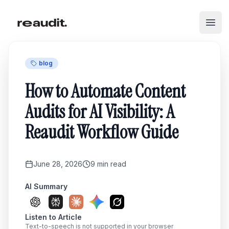
Skip to main content
Open
blog
How to Automate Content
Audits for AI Visibility: A
Reaudit Workflow Guide
June 28, 2026
9
min read
AI Summary
Listen to Article
Text-to-speech is not supported in your browser