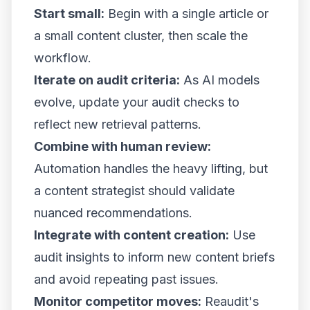
Start small:
Begin with a single article or
a small content cluster, then scale the
workflow.
Iterate on audit criteria:
As AI models
evolve, update your audit checks to
reflect new retrieval patterns.
Combine with human review:
Automation handles the heavy lifting, but
a content strategist should validate
nuanced recommendations.
Integrate with content creation:
Use
audit insights to inform new content briefs
and avoid repeating past issues.
Monitor competitor moves:
Reaudit's