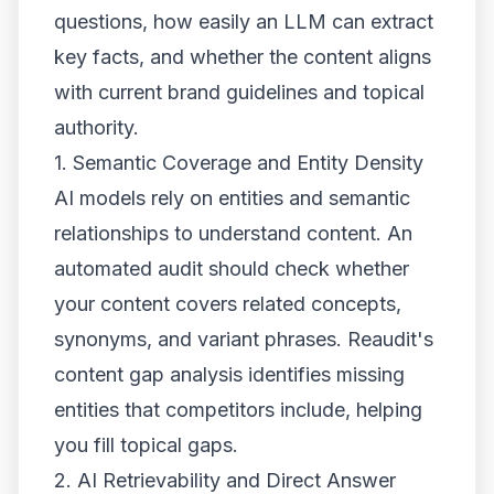
questions, how easily an LLM can extract
key facts, and whether the content aligns
with current brand guidelines and topical
authority.
1. Semantic Coverage and Entity Density
AI models rely on entities and semantic
relationships to understand content. An
automated audit should check whether
your content covers related concepts,
synonyms, and variant phrases. Reaudit's
content gap analysis identifies missing
entities that competitors include, helping
you fill topical gaps.
2. AI Retrievability and Direct Answer