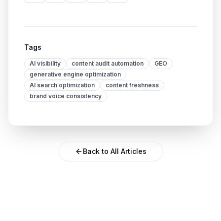
Tags
AI visibility
content audit automation
GEO
generative engine optimization
AI search optimization
content freshness
brand voice consistency
Back to All Articles