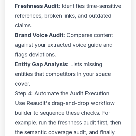
Freshness Audit:
Identifies time-sensitive
references, broken links, and outdated
claims.
Brand Voice Audit:
Compares content
against your extracted voice guide and
flags deviations.
Entity Gap Analysis:
Lists missing
entities that competitors in your space
cover.
Step 4: Automate the Audit Execution
Use Reaudit's drag-and-drop workflow
builder to sequence these checks. For
example: run the freshness audit first, then
the semantic coverage audit, and finally