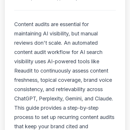
Content audits are essential for
maintaining AI visibility, but manual
reviews don't scale. An automated
content audit workflow for AI search
visibility uses AI-powered tools like
Reaudit to continuously assess content
freshness, topical coverage, brand voice
consistency, and retrievability across
ChatGPT, Perplexity, Gemini, and Claude.
This guide provides a step-by-step
process to set up recurring content audits
that keep your brand cited and