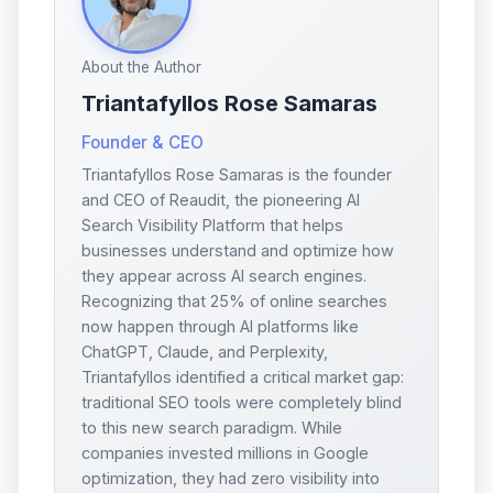
About the Author
Triantafyllos Rose Samaras
Founder & CEO
Triantafyllos Rose Samaras is the founder
and CEO of Reaudit, the pioneering AI
Search Visibility Platform that helps
businesses understand and optimize how
they appear across AI search engines.
Recognizing that 25% of online searches
now happen through AI platforms like
ChatGPT, Claude, and Perplexity,
Triantafyllos identified a critical market gap:
traditional SEO tools were completely blind
to this new search paradigm. While
companies invested millions in Google
optimization, they had zero visibility into