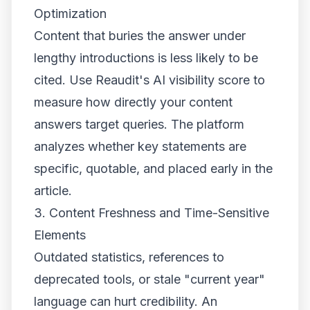
Optimization
Content that buries the answer under
lengthy introductions is less likely to be
cited. Use Reaudit's AI visibility score to
measure how directly your content
answers target queries. The platform
analyzes whether key statements are
specific, quotable, and placed early in the
article.
3. Content Freshness and Time-Sensitive
Elements
Outdated statistics, references to
deprecated tools, or stale "current year"
language can hurt credibility. An