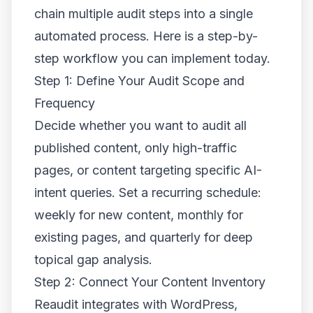
chain multiple audit steps into a single
automated process. Here is a step-by-
step workflow you can implement today.
Step 1: Define Your Audit Scope and
Frequency
Decide whether you want to audit all
published content, only high-traffic
pages, or content targeting specific AI-
intent queries. Set a recurring schedule:
weekly for new content, monthly for
existing pages, and quarterly for deep
topical gap analysis.
Step 2: Connect Your Content Inventory
Reaudit integrates with WordPress,