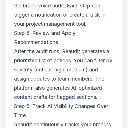
the brand voice audit. Each step can
trigger a notification or create a task in
your project management tool.
Step 5: Review and Apply
Recommendations
After the audit runs, Reaudit generates a
prioritized list of actions. You can filter by
severity (critical, high, medium) and
assign updates to team members. The
platform also generates AI-optimized
content drafts for flagged sections.
Step 6: Track AI Visibility Changes Over
Time
Reaudit continuously tracks your brand's