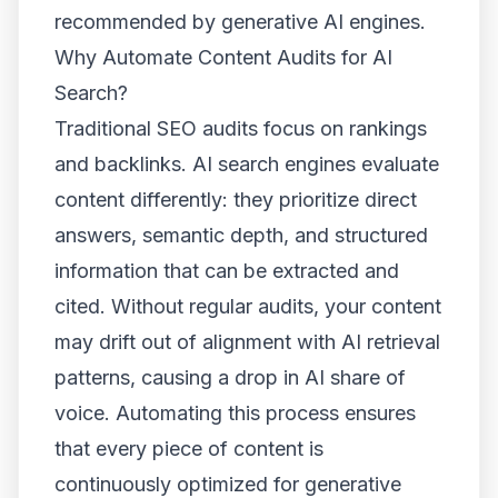
recommended by generative AI engines.
Why Automate Content Audits for AI
Search?
Traditional SEO audits focus on rankings
and backlinks. AI search engines evaluate
content differently: they prioritize direct
answers, semantic depth, and structured
information that can be extracted and
cited. Without regular audits, your content
may drift out of alignment with AI retrieval
patterns, causing a drop in AI share of
voice. Automating this process ensures
that every piece of content is
continuously optimized for generative