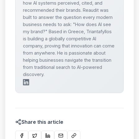
how AI systems perceived, cited, and
recommended their brands. Reaudit was
built to answer the question every modern
business needs to ask: "How does AI see
my brand?" Based in Greece, Triantafyllos
is building a globally competitive AI
company, proving that innovation can come
from anywhere. He is passionate about
helping businesses navigate the transition
from traditional search to AI-powered
discovery.
Share this article