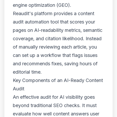
engine optimization (GEO).
Reaudit's platform provides a content
audit automation tool that scores your
pages on AI-readability metrics, semantic
coverage, and citation likelihood. Instead
of manually reviewing each article, you
can set up a workflow that flags issues
and recommends fixes, saving hours of
editorial time.
Key Components of an AI-Ready Content
Audit
An effective audit for AI visibility goes
beyond traditional SEO checks. It must
evaluate how well content answers user