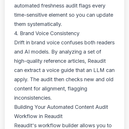
automated freshness audit flags every
time-sensitive element so you can update
them systematically.
4. Brand Voice Consistency
Drift in brand voice confuses both readers
and AI models. By analyzing a set of
high-quality reference articles, Reaudit
can extract a voice guide that an LLM can
apply. The audit then checks new and old
content for alignment, flagging
inconsistencies.
Building Your Automated Content Audit
Workflow in Reaudit
Reaudit's workflow builder allows you to