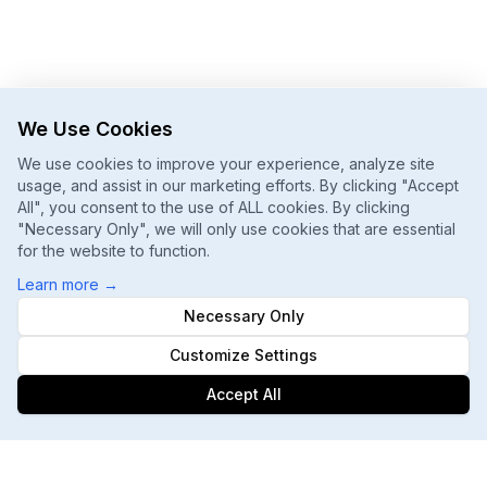
We Use Cookies
We use cookies to improve your experience, analyze site
usage, and assist in our marketing efforts. By clicking "Accept
All", you consent to the use of ALL cookies. By clicking
"Necessary Only", we will only use cookies that are essential
for the website to function.
Learn more
→
Necessary Only
Customize Settings
Accept All
Footer