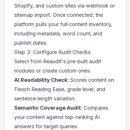
Shopify, and custom sites via webhook or
sitemap import. Once connected, the
platform pulls your full content inventory,
including metadata, word count, and
publish dates.
Step 3: Configure Audit Checks
Select from Reaudit's pre-built audit
modules or create custom ones:
AI Readability Check:
Scores content on
Flesch Reading Ease, grade level, and
sentence length variation.
Semantic Coverage Audit:
Compares
your content against top-ranking AI
answers for target queries.