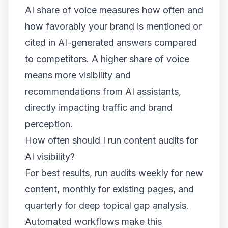
AI share of voice measures how often and
how favorably your brand is mentioned or
cited in AI-generated answers compared
to competitors. A higher share of voice
means more visibility and
recommendations from AI assistants,
directly impacting traffic and brand
perception.
How often should I run content audits for
AI visibility?
For best results, run audits weekly for new
content, monthly for existing pages, and
quarterly for deep topical gap analysis.
Automated workflows make this