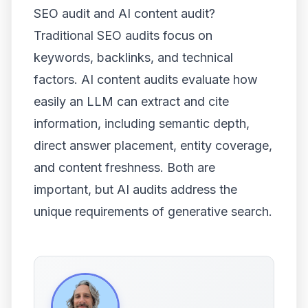
SEO audit and AI content audit?
Traditional SEO audits focus on
keywords, backlinks, and technical
factors. AI content audits evaluate how
easily an LLM can extract and cite
information, including semantic depth,
direct answer placement, entity coverage,
and content freshness. Both are
important, but AI audits address the
unique requirements of generative search.