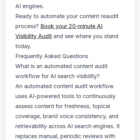
AI engines.
Ready to automate your content reaudit
process?
Book your 20-minute AI
Visibility Audit
and see where you stand
today.
Frequently Asked Questions
What is an automated content audit
workflow for AI search visibility?
An automated content audit workflow
uses AI-powered tools to continuously
assess content for freshness, topical
coverage, brand voice consistency, and
retrievability across AI search engines. It
replaces manual, periodic reviews with