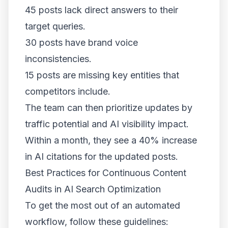
45 posts lack direct answers to their
target queries.
30 posts have brand voice
inconsistencies.
15 posts are missing key entities that
competitors include.
The team can then prioritize updates by
traffic potential and AI visibility impact.
Within a month, they see a 40% increase
in AI citations for the updated posts.
Best Practices for Continuous Content
Audits in AI Search Optimization
To get the most out of an automated
workflow, follow these guidelines: