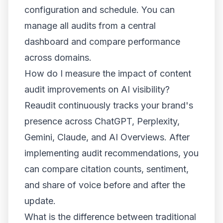
configuration and schedule. You can
manage all audits from a central
dashboard and compare performance
across domains.
How do I measure the impact of content
audit improvements on AI visibility?
Reaudit continuously tracks your brand's
presence across ChatGPT, Perplexity,
Gemini, Claude, and AI Overviews. After
implementing audit recommendations, you
can compare citation counts, sentiment,
and share of voice before and after the
update.
What is the difference between traditional