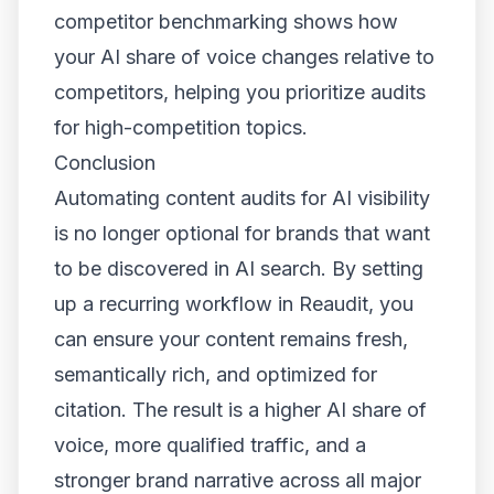
competitor benchmarking shows how
your AI share of voice changes relative to
competitors, helping you prioritize audits
for high-competition topics.
Conclusion
Automating content audits for AI visibility
is no longer optional for brands that want
to be discovered in AI search. By setting
up a recurring workflow in Reaudit, you
can ensure your content remains fresh,
semantically rich, and optimized for
citation. The result is a higher AI share of
voice, more qualified traffic, and a
stronger brand narrative across all major