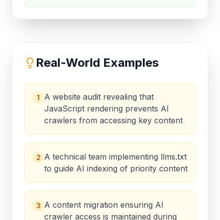
Real-World Examples
A website audit revealing that
1
JavaScript rendering prevents AI
crawlers from accessing key content
A technical team implementing llms.txt
2
to guide AI indexing of priority content
A content migration ensuring AI
3
crawler access is maintained during