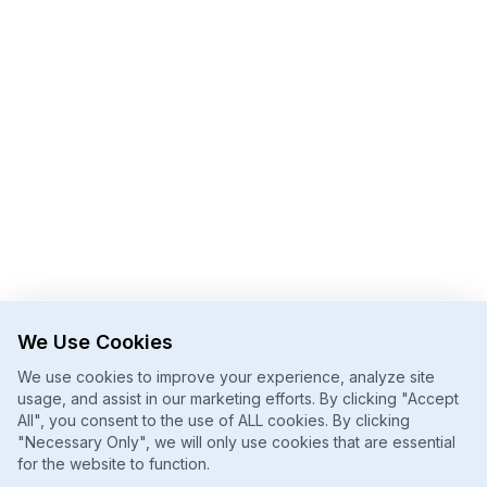
We Use Cookies
We use cookies to improve your experience, analyze site
usage, and assist in our marketing efforts. By clicking "Accept
All", you consent to the use of ALL cookies. By clicking
"Necessary Only", we will only use cookies that are essential
for the website to function.