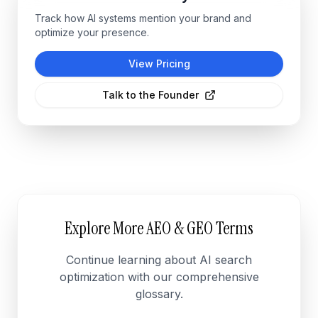
Track how AI systems mention your brand and
optimize your presence.
View Pricing
Talk to the Founder
Explore More AEO & GEO Terms
Continue learning about AI search
optimization with our comprehensive
glossary.