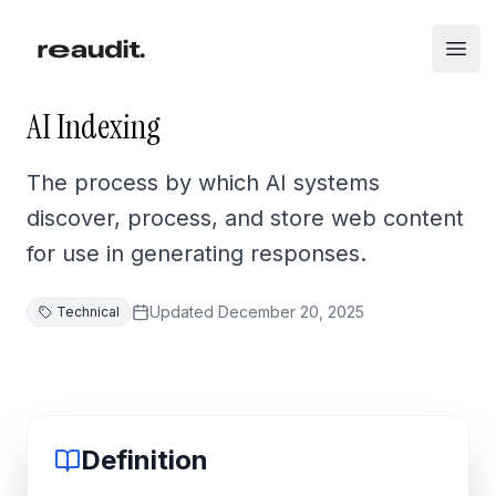
Skip to main content
Open
AI Indexing
The process by which AI systems
discover, process, and store web content
for use in generating responses.
Updated
December 20, 2025
Technical
Definition