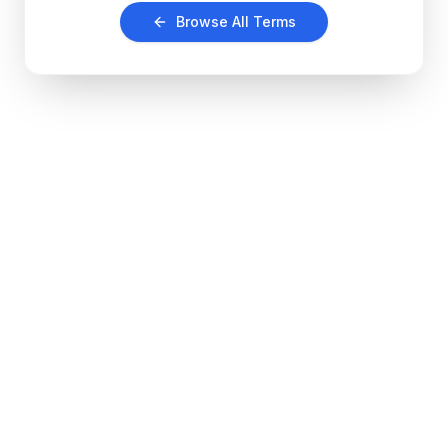
Browse All Terms