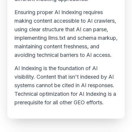
Ensuring proper AI Indexing requires
making content accessible to AI crawlers,
using clear structure that AI can parse,
implementing llms.txt and schema markup,
maintaining content freshness, and
avoiding technical barriers to AI access.
AI Indexing is the foundation of AI
visibility. Content that isn't indexed by AI
systems cannot be cited in AI responses.
Technical optimization for AI Indexing is a
prerequisite for all other GEO efforts.