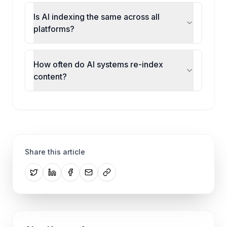
Is AI indexing the same across all
platforms?
How often do AI systems re-index
content?
Share this article