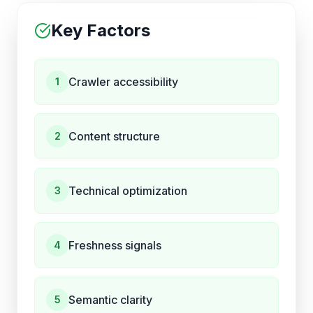
Key Factors
Crawler accessibility
1
Content structure
2
Technical optimization
3
Freshness signals
4
Semantic clarity
5