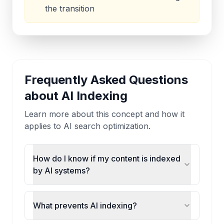
the transition
Frequently Asked Questions
about
AI Indexing
Learn more about this concept and how it
applies to AI search optimization.
How do I know if my content is indexed
by AI systems?
What prevents AI indexing?