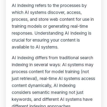
AI Indexing refers to the processes by
which AI systems discover, access,
process, and store web content for use in
training models or generating real-time
responses. Understanding AI Indexing is
crucial for ensuring your content is
available to AI systems.
AI Indexing differs from traditional search
indexing in several ways: AI systems may
process content for model training (not
just retrieval), real-time AI systems access
content dynamically, AI indexing
considers semantic meaning not just
keywords, and different AI systems have
different indexing approaches.