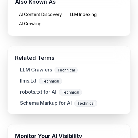
Also Known As
AI Content Discovery
LLM Indexing
AI Crawling
Related Terms
LLM Crawlers
Technical
llms.txt
Technical
robots.txt for AI
Technical
Schema Markup for AI
Technical
Monitor Your AI Visibility