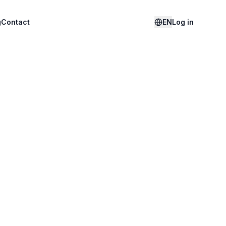
g
Contact
EN
Log in