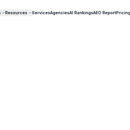
m
Resources
Services
Agencies
AI Rankings
AEO Report
Pricin