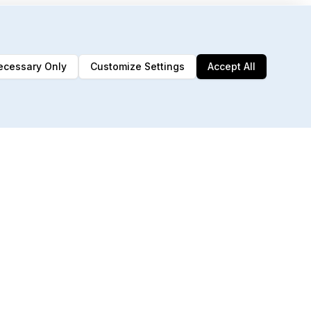
ecessary Only
Customize Settings
Accept All
192 MCP Tools
Built for AI agents & automation