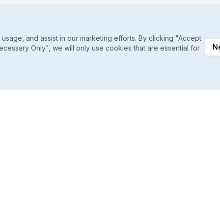
sage, and assist in our marketing efforts. By clicking "Accept
N
ecessary Only", we will only use cookies that are essential for
Daily Ranking Refreshes
Catch shifts the moment they happen