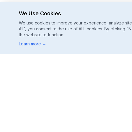
We Use Cookies
We use cookies to improve your experience, analyze site u
All", you consent to the use of ALL cookies. By clicking "N
the website to function.
Learn more
→
Footer
ChatGPT, Gemini, Perplexity
Track every major AI engine