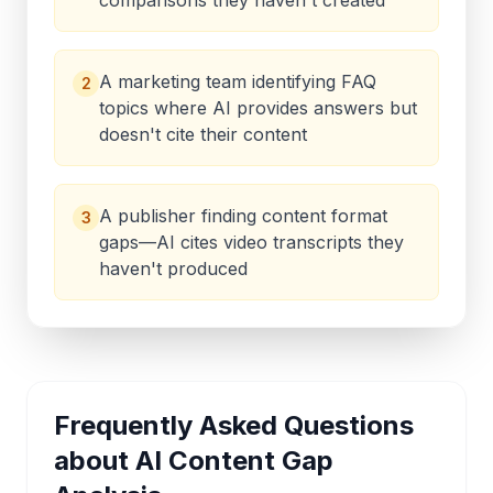
comparisons they haven't created
A marketing team identifying FAQ
2
topics where AI provides answers but
doesn't cite their content
A publisher finding content format
3
gaps—AI cites video transcripts they
haven't produced
Frequently Asked Questions
about
AI Content Gap