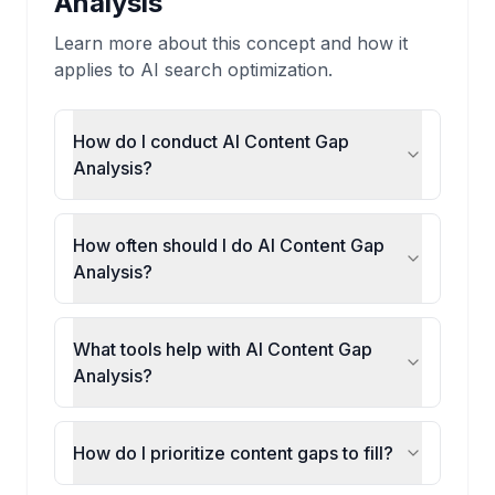
Analysis
Learn more about this concept and how it
applies to AI search optimization.
How do I conduct AI Content Gap
Analysis?
How often should I do AI Content Gap
Analysis?
What tools help with AI Content Gap
Analysis?
How do I prioritize content gaps to fill?