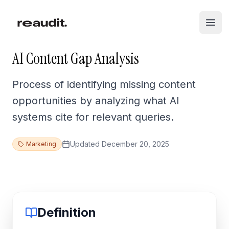
Skip to main content
Open
AI Content Gap Analysis
Process of identifying missing content
opportunities by analyzing what AI
systems cite for relevant queries.
Updated
December 20, 2025
Marketing
Definition