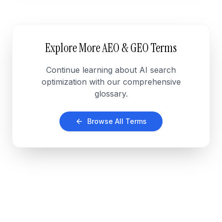
Explore More AEO & GEO Terms
Continue learning about AI search
optimization with our comprehensive
glossary.
Browse All Terms