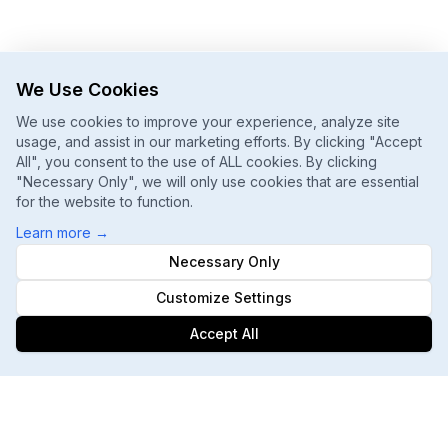
We Use Cookies
We use cookies to improve your experience, analyze site
usage, and assist in our marketing efforts. By clicking "Accept
All", you consent to the use of ALL cookies. By clicking
"Necessary Only", we will only use cookies that are essential
for the website to function.
Learn more
→
Necessary Only
Customize Settings
Accept All
Footer
ChatGPT, Gemini, Perplexity