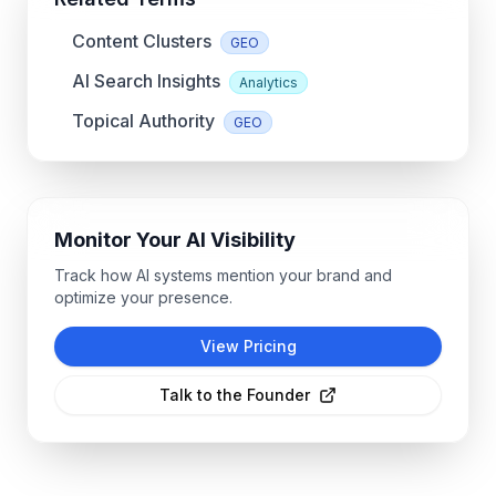
Content Clusters
GEO
AI Search Insights
Analytics
Topical Authority
GEO
Monitor Your AI Visibility
Track how AI systems mention your brand and
optimize your presence.
View Pricing
Talk to the Founder