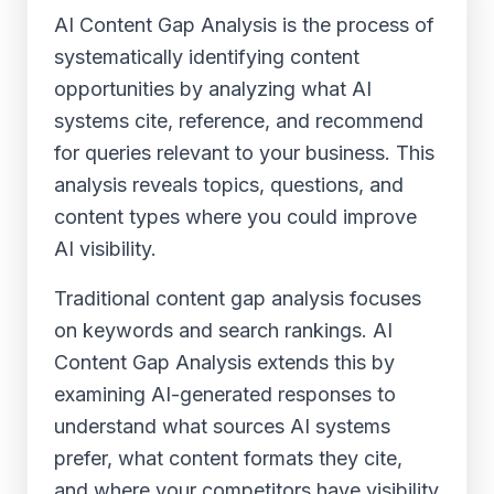
AI Content Gap Analysis is the process of
systematically identifying content
opportunities by analyzing what AI
systems cite, reference, and recommend
for queries relevant to your business. This
analysis reveals topics, questions, and
content types where you could improve
AI visibility.
Traditional content gap analysis focuses
on keywords and search rankings. AI
Content Gap Analysis extends this by
examining AI-generated responses to
understand what sources AI systems
prefer, what content formats they cite,
and where your competitors have visibility