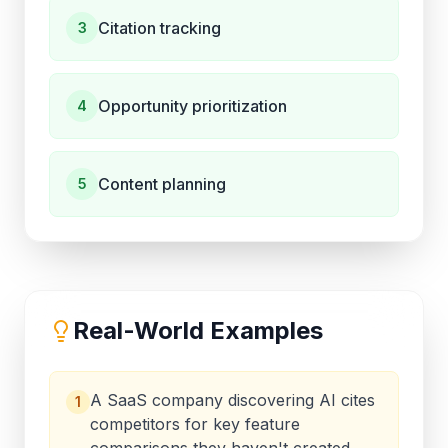
Citation tracking
3
Opportunity prioritization
4
Content planning
5
Real-World Examples
A SaaS company discovering AI cites
1
competitors for key feature