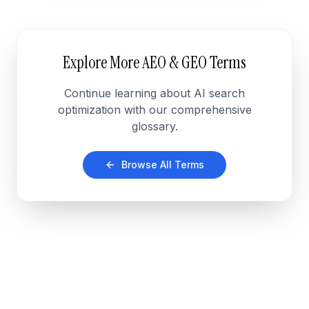
Explore More AEO & GEO Terms
Continue learning about AI search
optimization with our comprehensive
glossary.
Browse All Terms