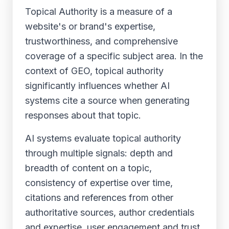
Topical Authority is a measure of a
website's or brand's expertise,
trustworthiness, and comprehensive
coverage of a specific subject area. In the
context of GEO, topical authority
significantly influences whether AI
systems cite a source when generating
responses about that topic.
AI systems evaluate topical authority
through multiple signals: depth and
breadth of content on a topic,
consistency of expertise over time,
citations and references from other
authoritative sources, author credentials
and expertise, user engagement and trust