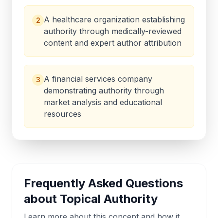
A healthcare organization establishing
2
authority through medically-reviewed
content and expert author attribution
A financial services company
3
demonstrating authority through
market analysis and educational
resources
Frequently Asked Questions
about
Topical Authority
Learn more about this concept and how it