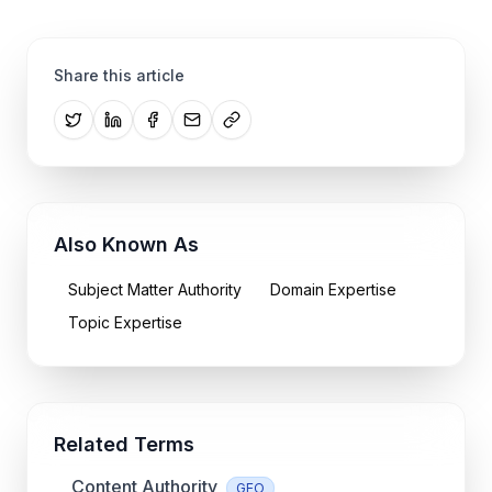
Share this article
Also Known As
Subject Matter Authority
Domain Expertise
Topic Expertise
Related Terms
Content Authority
GEO