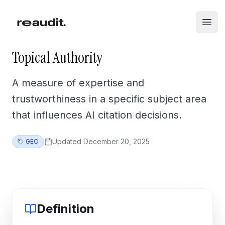
Skip to main content
Open
Topical Authority
A measure of expertise and
trustworthiness in a specific subject area
that influences AI citation decisions.
Updated
December 20, 2025
GEO
Definition