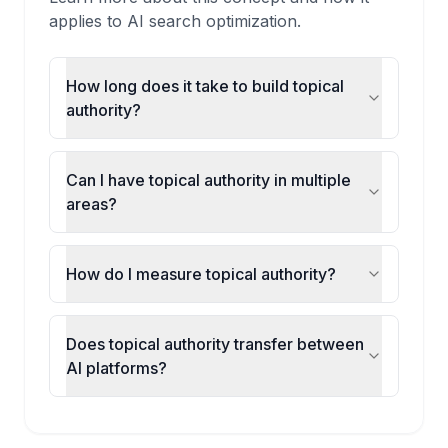
applies to AI search optimization.
How long does it take to build topical
authority?
Can I have topical authority in multiple
areas?
How do I measure topical authority?
Does topical authority transfer between
AI platforms?