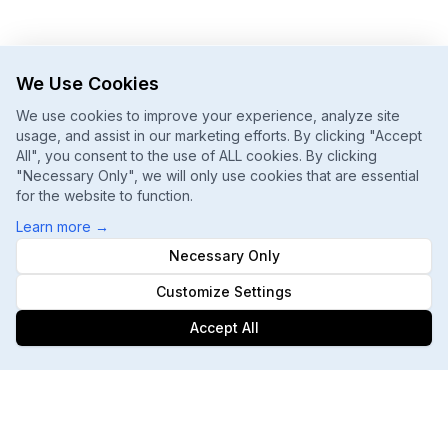
We Use Cookies
We use cookies to improve your experience, analyze site
usage, and assist in our marketing efforts. By clicking "Accept
All", you consent to the use of ALL cookies. By clicking
"Necessary Only", we will only use cookies that are essential
for the website to function.
Learn more
→
Necessary Only
Customize Settings
Accept All
Footer
ChatGPT, Gemini, Perplexity