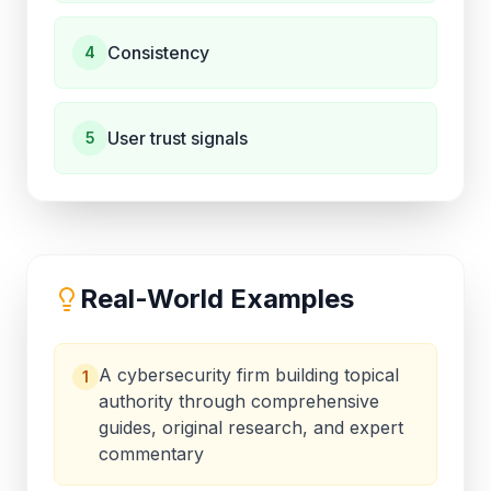
Consistency
4
User trust signals
5
Real-World Examples
A cybersecurity firm building topical
1
authority through comprehensive
guides, original research, and expert
commentary