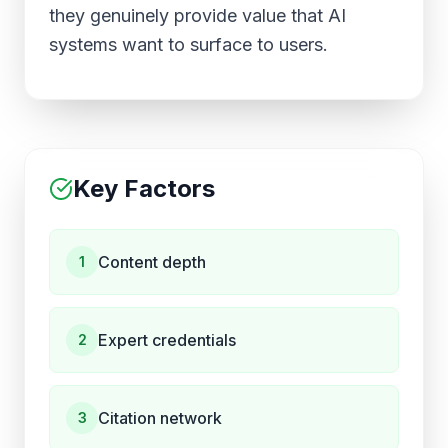
they genuinely provide value that AI
systems want to surface to users.
Key Factors
Content depth
1
Expert credentials
2
Citation network
3