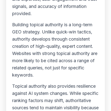
signals, and accuracy of information
provided.
Building topical authority is a long-term
GEO strategy. Unlike quick-win tactics,
authority develops through consistent
creation of high-quality, expert content.
Websites with strong topical authority are
more likely to be cited across a range of
related queries, not just for specific
keywords.
Topical authority also provides resilience
against AI system changes. While specific
ranking factors may shift, authoritative
sources tend to maintain visibility because