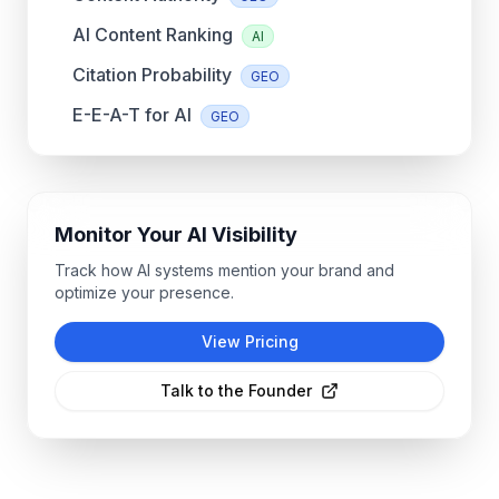
AI Content Ranking
AI
Citation Probability
GEO
E-E-A-T for AI
GEO
Monitor Your AI Visibility
Track how AI systems mention your brand and
optimize your presence.
View Pricing
Talk to the Founder