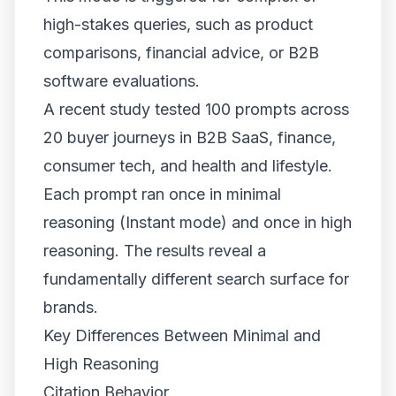
high-stakes queries, such as product
comparisons, financial advice, or B2B
software evaluations.
A recent study tested 100 prompts across
20 buyer journeys in B2B SaaS, finance,
consumer tech, and health and lifestyle.
Each prompt ran once in minimal
reasoning (Instant mode) and once in high
reasoning. The results reveal a
fundamentally different search surface for
brands.
Key Differences Between Minimal and
High Reasoning
Citation Behavior