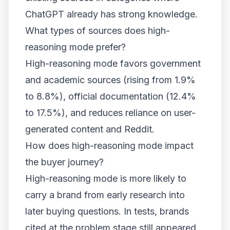
ChatGPT already has strong knowledge.
What types of sources does high-
reasoning mode prefer?
High-reasoning mode favors government
and academic sources (rising from 1.9%
to 8.8%), official documentation (12.4%
to 17.5%), and reduces reliance on user-
generated content and Reddit.
How does high-reasoning mode impact
the buyer journey?
High-reasoning mode is more likely to
carry a brand from early research into
later buying questions. In tests, brands
cited at the problem stage still appeared