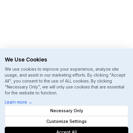
We Use Cookies
We use cookies to improve your experience, analyze site
usage, and assist in our marketing efforts. By clicking "Accept
All", you consent to the use of ALL cookies. By clicking
"Necessary Only", we will only use cookies that are essential
for the website to function.
Learn more
→
Necessary Only
Customize Settings
Accept All