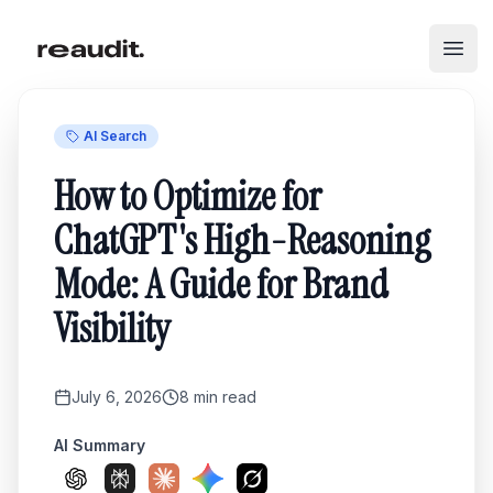
Skip to main content
Open
AI Search
How to Optimize for
ChatGPT's High-Reasoning
Mode: A Guide for Brand
Visibility
July 6, 2026
8
min read
AI Summary