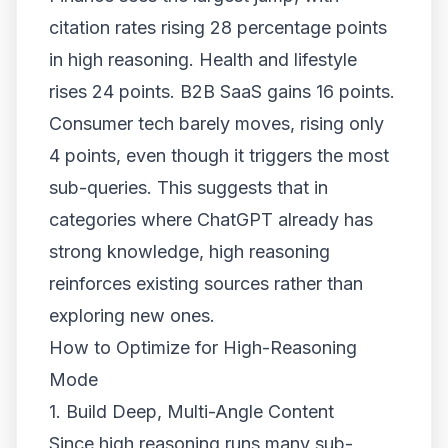
citation rates rising 28 percentage points
in high reasoning. Health and lifestyle
rises 24 points. B2B SaaS gains 16 points.
Consumer tech barely moves, rising only
4 points, even though it triggers the most
sub-queries. This suggests that in
categories where ChatGPT already has
strong knowledge, high reasoning
reinforces existing sources rather than
exploring new ones.
How to Optimize for High-Reasoning
Mode
1. Build Deep, Multi-Angle Content
Since high reasoning runs many sub-