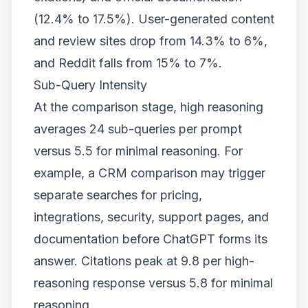
(12.4% to 17.5%). User-generated content
and review sites drop from 14.3% to 6%,
and Reddit falls from 15% to 7%.
Sub-Query Intensity
At the comparison stage, high reasoning
averages 24 sub-queries per prompt
versus 5.5 for minimal reasoning. For
example, a CRM comparison may trigger
separate searches for pricing,
integrations, security, support pages, and
documentation before ChatGPT forms its
answer. Citations peak at 9.8 per high-
reasoning response versus 5.8 for minimal
reasoning.