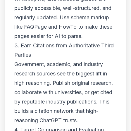
publicly accessible, well-structured, and
regularly updated. Use schema markup
like FAQPage and HowTo to make these
pages easier for AI to parse.
3. Earn Citations from Authoritative Third
Parties
Government, academic, and industry
research sources see the biggest lift in
high reasoning. Publish original research,
collaborate with universities, or get cited
by reputable industry publications. This
builds a citation network that high-
reasoning ChatGPT trusts.
4. Target Comparison and Evaluation