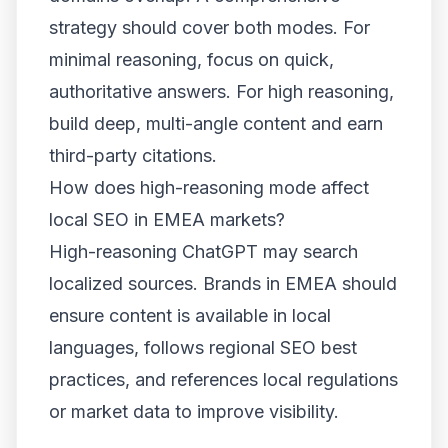
strategy should cover both modes. For
minimal reasoning, focus on quick,
authoritative answers. For high reasoning,
build deep, multi-angle content and earn
third-party citations.
How does high-reasoning mode affect
local SEO in EMEA markets?
High-reasoning ChatGPT may search
localized sources. Brands in EMEA should
ensure content is available in local
languages, follows regional SEO best
practices, and references local regulations
or market data to improve visibility.