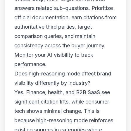
answers related sub-questions. Prioritize
official documentation, earn citations from
authoritative third parties, target
comparison queries, and maintain
consistency across the buyer journey.
Monitor your AI visibility to track
performance.
Does high-reasoning mode affect brand
visibility differently by industry?
Yes. Finance, health, and B2B SaaS see
significant citation lifts, while consumer
tech shows minimal change. This is
because high-reasoning mode reinforces
existing sources in categories where