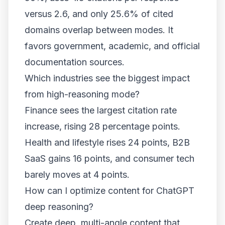
versus 2.6, and only 25.6% of cited
domains overlap between modes. It
favors government, academic, and official
documentation sources.
Which industries see the biggest impact
from high-reasoning mode?
Finance sees the largest citation rate
increase, rising 28 percentage points.
Health and lifestyle rises 24 points, B2B
SaaS gains 16 points, and consumer tech
barely moves at 4 points.
How can I optimize content for ChatGPT
deep reasoning?
Create deep, multi-angle content that