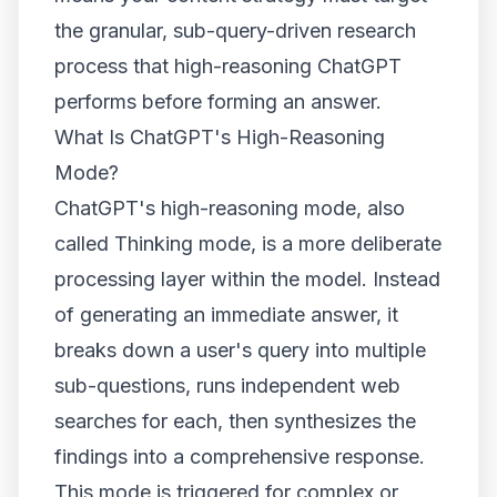
the granular, sub-query-driven research
process that high-reasoning ChatGPT
performs before forming an answer.
What Is ChatGPT's High-Reasoning
Mode?
ChatGPT's high-reasoning mode, also
called Thinking mode, is a more deliberate
processing layer within the model. Instead
of generating an immediate answer, it
breaks down a user's query into multiple
sub-questions, runs independent web
searches for each, then synthesizes the
findings into a comprehensive response.
This mode is triggered for complex or