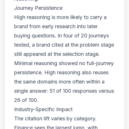
Journey Persistence
High reasoning is more likely to carry a
brand from early research into later
buying questions. In four of 20 journeys
tested, a brand cited at the problem stage
still appeared at the selection stage.
Minimal reasoning showed no full-journey
persistence. High reasoning also reuses
the same domains more often within a
single answer: 51 of 100 responses versus
26 of 100.
Industry-Specific Impact
The citation lift varies by category.
Finance sees the largest jump, with