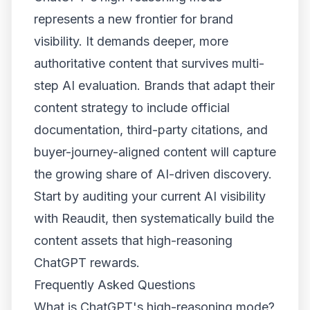
represents a new frontier for brand
visibility. It demands deeper, more
authoritative content that survives multi-
step AI evaluation. Brands that adapt their
content strategy to include official
documentation, third-party citations, and
buyer-journey-aligned content will capture
the growing share of AI-driven discovery.
Start by auditing your current AI visibility
with Reaudit, then systematically build the
content assets that high-reasoning
ChatGPT rewards.
Frequently Asked Questions
What is ChatGPT's high-reasoning mode?