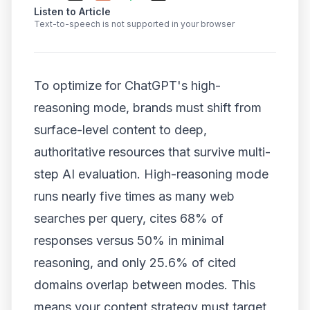
Listen to Article
Text-to-speech is not supported in your browser
To optimize for ChatGPT's high-
reasoning mode, brands must shift from
surface-level content to deep,
authoritative resources that survive multi-
step AI evaluation. High-reasoning mode
runs nearly five times as many web
searches per query, cites 68% of
responses versus 50% in minimal
reasoning, and only 25.6% of cited
domains overlap between modes. This
means your content strategy must target