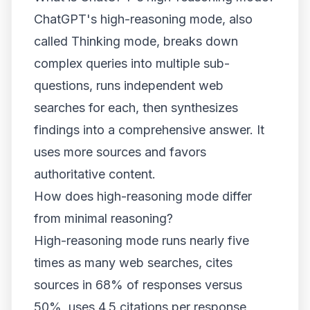
ChatGPT's high-reasoning mode, also
called Thinking mode, breaks down
complex queries into multiple sub-
questions, runs independent web
searches for each, then synthesizes
findings into a comprehensive answer. It
uses more sources and favors
authoritative content.
How does high-reasoning mode differ
from minimal reasoning?
High-reasoning mode runs nearly five
times as many web searches, cites
sources in 68% of responses versus
50%, uses 4.5 citations per response