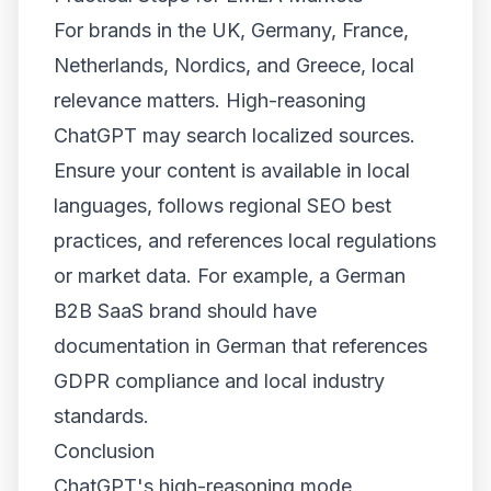
For brands in the UK, Germany, France,
Netherlands, Nordics, and Greece, local
relevance matters. High-reasoning
ChatGPT may search localized sources.
Ensure your content is available in local
languages, follows regional SEO best
practices, and references local regulations
or market data. For example, a German
B2B SaaS brand should have
documentation in German that references
GDPR compliance and local industry
standards.
Conclusion
ChatGPT's high-reasoning mode