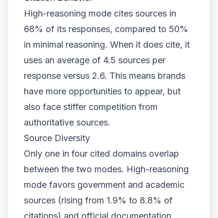
High-reasoning mode cites sources in
68% of its responses, compared to 50%
in minimal reasoning. When it does cite, it
uses an average of 4.5 sources per
response versus 2.6. This means brands
have more opportunities to appear, but
also face stiffer competition from
authoritative sources.
Source Diversity
Only one in four cited domains overlap
between the two modes. High-reasoning
mode favors government and academic
sources (rising from 1.9% to 8.8% of
citations) and official documentation