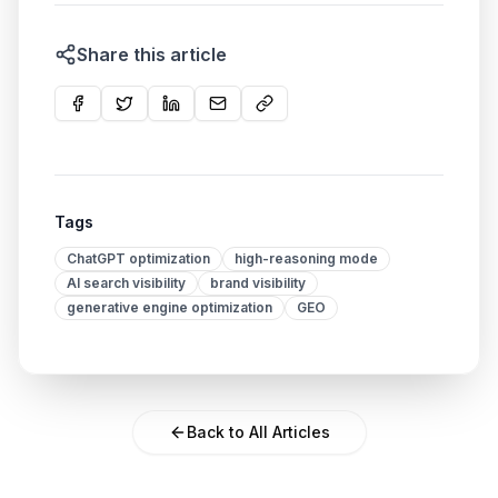
Share this article
Tags
ChatGPT optimization
high-reasoning mode
AI search visibility
brand visibility
generative engine optimization
GEO
Back to All Articles