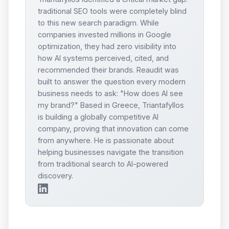
traditional SEO tools were completely blind
to this new search paradigm. While
companies invested millions in Google
optimization, they had zero visibility into
how AI systems perceived, cited, and
recommended their brands. Reaudit was
built to answer the question every modern
business needs to ask: "How does AI see
my brand?" Based in Greece, Triantafyllos
is building a globally competitive AI
company, proving that innovation can come
from anywhere. He is passionate about
helping businesses navigate the transition
from traditional search to AI-powered
discovery.