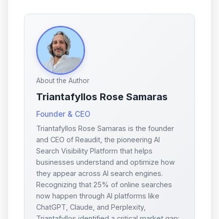
About the Author
Triantafyllos Rose Samaras
Founder & CEO
Triantafyllos Rose Samaras is the founder
and CEO of Reaudit, the pioneering AI
Search Visibility Platform that helps
businesses understand and optimize how
they appear across AI search engines.
Recognizing that 25% of online searches
now happen through AI platforms like
ChatGPT, Claude, and Perplexity,
Triantafyllos identified a critical market gap: