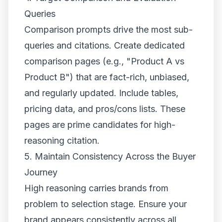
Queries
Comparison prompts drive the most sub-
queries and citations. Create dedicated
comparison pages (e.g., "Product A vs
Product B") that are fact-rich, unbiased,
and regularly updated. Include tables,
pricing data, and pros/cons lists. These
pages are prime candidates for high-
reasoning citation.
5. Maintain Consistency Across the Buyer
Journey
High reasoning carries brands from
problem to selection stage. Ensure your
brand appears consistently across all