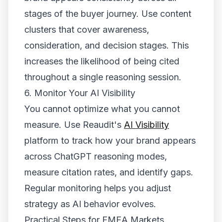
stages of the buyer journey. Use content
clusters that cover awareness,
consideration, and decision stages. This
increases the likelihood of being cited
throughout a single reasoning session.
6. Monitor Your AI Visibility
You cannot optimize what you cannot
measure. Use Reaudit's
AI Visibility
platform to track how your brand appears
across ChatGPT reasoning modes,
measure citation rates, and identify gaps.
Regular monitoring helps you adjust
strategy as AI behavior evolves.
Practical Steps for EMEA Markets