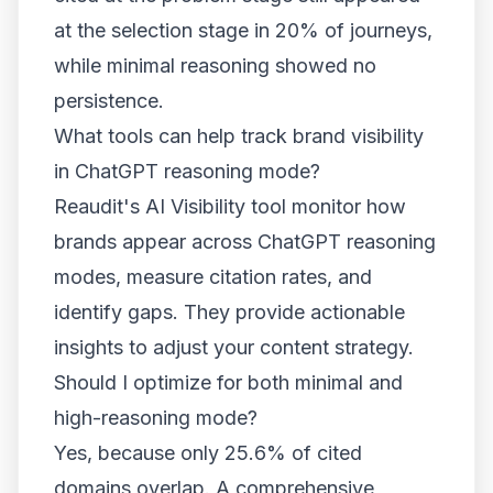
at the selection stage in 20% of journeys,
while minimal reasoning showed no
persistence.
What tools can help track brand visibility
in ChatGPT reasoning mode?
Reaudit's AI Visibility tool monitor how
brands appear across ChatGPT reasoning
modes, measure citation rates, and
identify gaps. They provide actionable
insights to adjust your content strategy.
Should I optimize for both minimal and
high-reasoning mode?
Yes, because only 25.6% of cited
domains overlap. A comprehensive