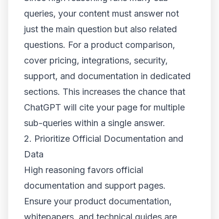
queries, your content must answer not
just the main question but also related
questions. For a product comparison,
cover pricing, integrations, security,
support, and documentation in dedicated
sections. This increases the chance that
ChatGPT will cite your page for multiple
sub-queries within a single answer.
2. Prioritize Official Documentation and
Data
High reasoning favors official
documentation and support pages.
Ensure your product documentation,
whitepapers, and technical guides are