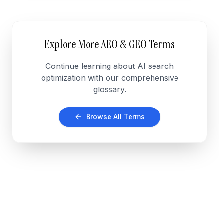
Explore More AEO & GEO Terms
Continue learning about AI search
optimization with our comprehensive
glossary.
Browse All Terms