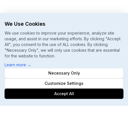
We Use Cookies
We use cookies to improve your experience, analyze site
usage, and assist in our marketing efforts. By clicking "Accept
All", you consent to the use of ALL cookies. By clicking
"Necessary Only", we will only use cookies that are essential
for the website to function.
Learn more
→
Necessary Only
Customize Settings
Accept All
Footer
ChatGPT, Gemini, Perplexity