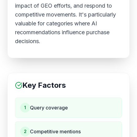
impact of GEO efforts, and respond to
competitive movements. It's particularly
valuable for categories where AI
recommendations influence purchase
decisions.
Key Factors
Query coverage
1
Competitive mentions
2