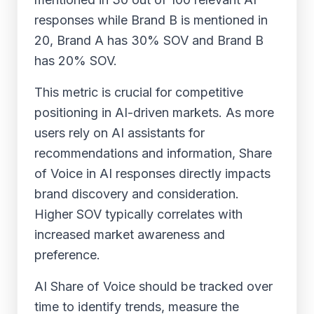
responses while Brand B is mentioned in
20, Brand A has 30% SOV and Brand B
has 20% SOV.
This metric is crucial for competitive
positioning in AI-driven markets. As more
users rely on AI assistants for
recommendations and information, Share
of Voice in AI responses directly impacts
brand discovery and consideration.
Higher SOV typically correlates with
increased market awareness and
preference.
AI Share of Voice should be tracked over
time to identify trends, measure the