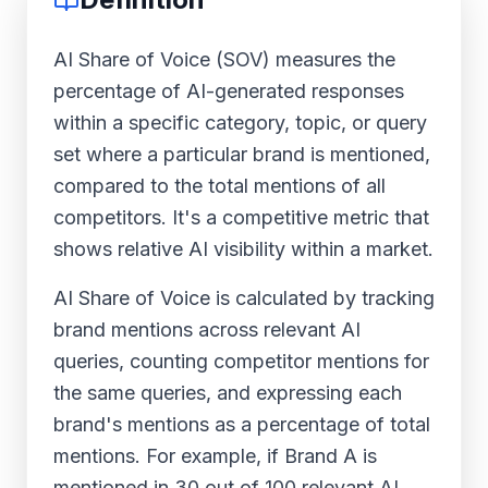
AI Share of Voice (SOV) measures the
percentage of AI-generated responses
within a specific category, topic, or query
set where a particular brand is mentioned,
compared to the total mentions of all
competitors. It's a competitive metric that
shows relative AI visibility within a market.
AI Share of Voice is calculated by tracking
brand mentions across relevant AI
queries, counting competitor mentions for
the same queries, and expressing each
brand's mentions as a percentage of total
mentions. For example, if Brand A is
mentioned in 30 out of 100 relevant AI