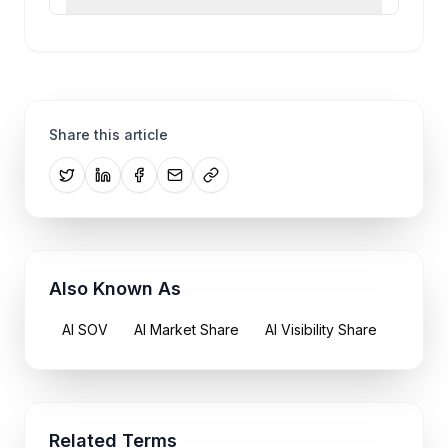
Share this article
Also Known As
AI SOV
AI Market Share
AI Visibility Share
Related Terms