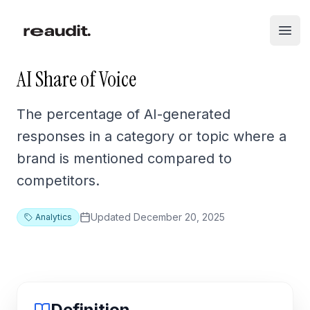
Skip to main content
Open
AI Share of Voice
The percentage of AI-generated
responses in a category or topic where a
brand is mentioned compared to
competitors.
Updated
December 20, 2025
Analytics
Definition