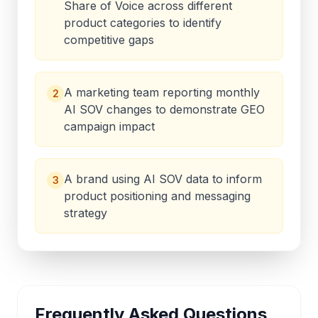
Share of Voice across different
product categories to identify
competitive gaps
A marketing team reporting monthly
2
AI SOV changes to demonstrate GEO
campaign impact
A brand using AI SOV data to inform
3
product positioning and messaging
strategy
Frequently Asked Questions