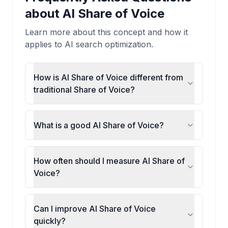
about
AI Share of Voice
Learn more about this concept and how it
applies to AI search optimization.
How is AI Share of Voice different from
traditional Share of Voice?
What is a good AI Share of Voice?
How often should I measure AI Share of
Voice?
Can I improve AI Share of Voice
quickly?