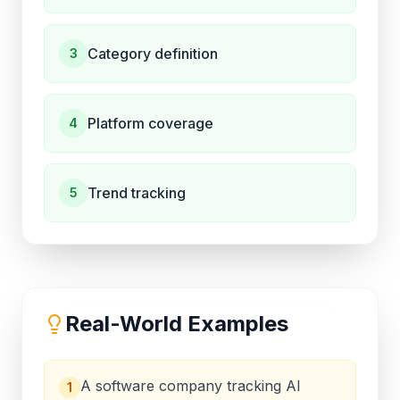
Category definition
3
Platform coverage
4
Trend tracking
5
Real-World Examples
A software company tracking AI
1