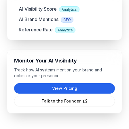
AI Visibility Score
Analytics
AI Brand Mentions
GEO
Reference Rate
Analytics
Monitor Your AI Visibility
Track how AI systems mention your brand and
optimize your presence.
View Pricing
Talk to the Founder