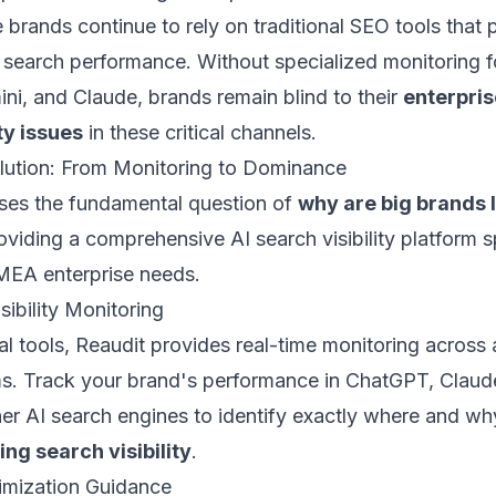
 brands continue to rely on traditional SEO tools that 
 AI search performance. Without specialized monitoring
ini, and Claude, brands remain blind to their
enterpri
ty issues
in these critical channels.
lution: From Monitoring to Dominance
ses the fundamental question of
why are big brands l
viding a comprehensive AI search visibility platform sp
MEA enterprise needs.
sibility Monitoring
nal tools, Reaudit provides real-time monitoring across 
ms. Track your brand's performance in ChatGPT, Claude
her AI search engines to identify exactly where and w
ing search visibility
.
imization Guidance