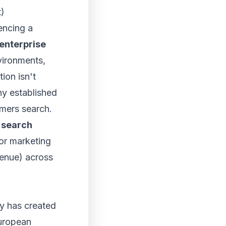
t)
iencing a
enterprise
vironments,
on isn't
hy established
omers search.
 search
or marketing
enue) across
ry has created
uropean