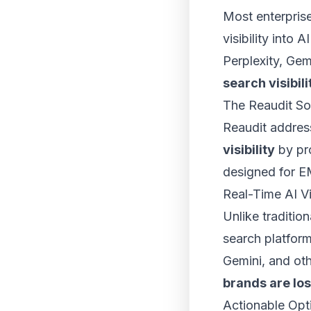
Most enterprise
visibility into
Perplexity, Gem
search visibili
The Reaudit So
Reaudit addres
visibility
by pro
designed for E
Real-Time AI Vi
Unlike traditio
search platfor
Gemini, and ot
brands are los
Actionable Opt