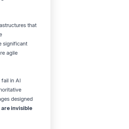
astructures that
e
significant
re agile
fail in AI
oritative
pages designed
are invisible