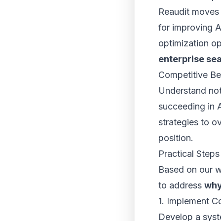
Reaudit moves 
for improving AI
optimization o
enterprise se
Competitive B
Understand not 
succeeding in A
strategies to 
position.
Practical Steps
Based on our w
to address
why
1. Implement C
Develop a syste