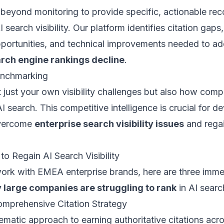
beyond monitoring to provide specific, actionable r
 search visibility. Our platform identifies citation gaps
pportunities, and technical improvements needed to a
arch engine rankings decline
.
enchmarking
just your own visibility challenges but also how compe
I search. This competitive intelligence is crucial for d
overcome
enterprise search visibility issues
and rega
 to Regain AI Search Visibility
ork with EMEA enterprise brands, here are three imme
 large companies are struggling to rank
in AI searc
omprehensive Citation Strategy
matic approach to earning authoritative citations acro