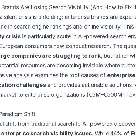
Brands Are Losing Search Visibility (And How to Fix I
silent crisis is unfolding: enterprise brands are exper
ine in search engine rankings and online visibility. This
ty crisis
is particularly acute in AI-powered search en
uropean consumers now conduct research. The questi
arge companies are struggling to rank
, but rather w
bstantial resources are becoming invisible where cust
sive analysis examines the root causes of
enterprise
zation challenges
and provides actionable solutions f
-market to enterprise organizations (€5M–€500M+ rev
Paradigm Shift
l shift from traditional search to AI-powered discove
d
enterprise search visibility issues
. While 44% of E