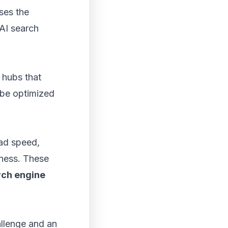
ses the
 AI search
 hubs that
 be optimized
oad speed,
eness. These
rch engine
llenge and an