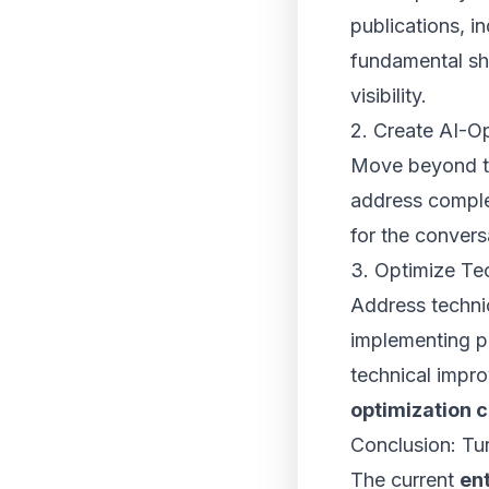
publications, i
fundamental shi
visibility.
2. Create AI-O
Move beyond tr
address comple
for the convers
3. Optimize Tec
Address technic
implementing p
technical impr
optimization 
Conclusion: Tur
The current
ent