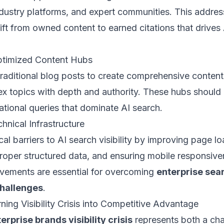
ndustry platforms, and expert communities. This addres
ft from owned content to earned citations that drives
ptimized Content Hubs
aditional blog posts to create comprehensive content
x topics with depth and authority. These hubs should
ational queries that dominate AI search.
hnical Infrastructure
al barriers to AI search visibility by improving page l
roper structured data, and ensuring mobile responsiv
ovements are essential for overcoming
enterprise sea
challenges
.
ning Visibility Crisis into Competitive Advantage
erprise brands visibility crisis
represents both a cha