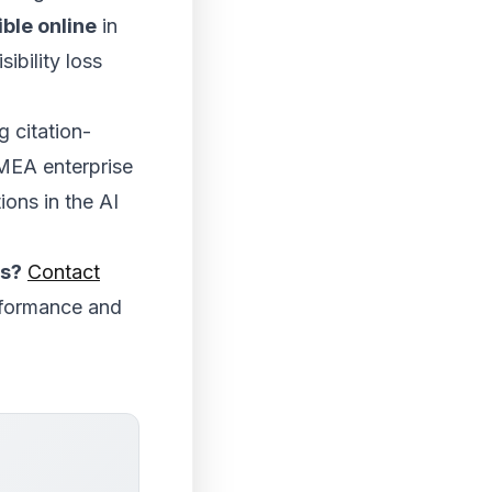
ble online
in
ibility loss
g citation-
EMEA enterprise
ions in the AI
es?
Contact
rformance and