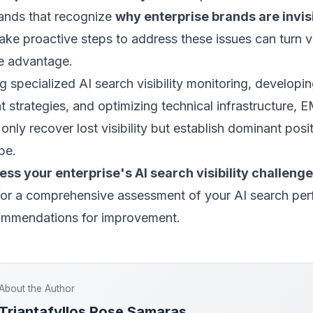
rands that recognize
why enterprise brands are invisi
ake proactive steps to address these issues can turn vis
ve advantage.
 specialized AI search visibility monitoring, developin
 strategies, and optimizing technical infrastructure, 
only recover lost visibility but establish dominant posit
pe.
ss your enterprise's AI search visibility challeng
or a comprehensive assessment of your AI search pe
ommendations for improvement.
About the Author
Triantafyllos Rose Samaras