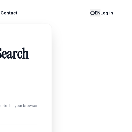
g
Contact
EN
Log in
Search
orted in your browser