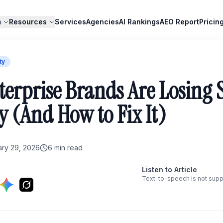
m
Resources
Services
Agencies
AI Rankings
AEO Report
Pricin
ty
erprise Brands Are Losing 
ty (And How to Fix It)
ary 29, 2026
6
min read
Listen to Article
Text-to-speech is not supp