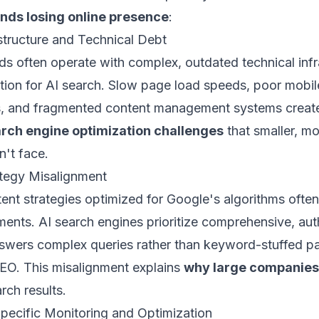
ands losing online presence
:
structure and Technical Debt
ds often operate with complex, outdated technical infr
tion for AI search. Slow page load speeds, poor mobil
, and fragmented content management systems create 
arch engine optimization challenges
that smaller, mo
n't face.
ategy Misalignment
tent strategies optimized for Google's algorithms often 
ents. AI search engines prioritize comprehensive, auth
nswers complex queries rather than keyword-stuffed 
 SEO. This misalignment explains
why large companies 
rch results.
Specific Monitoring and Optimization