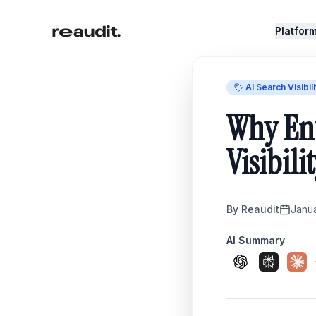
Skip to main content
Platfor
AI Search Visibili
Why Ent
Visibili
By
Reaudit
Janu
AI Summary