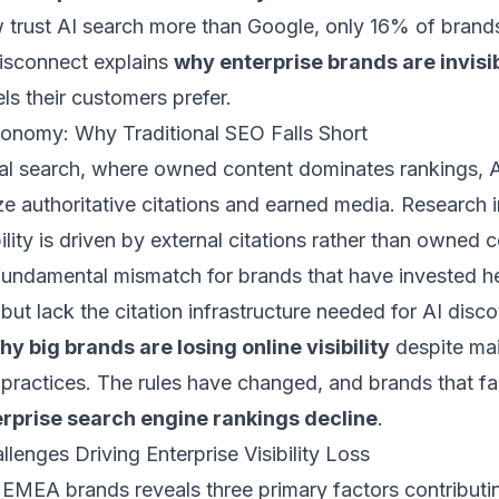
trust AI search more than Google, only 16% of brands 
 disconnect explains
why enterprise brands are invisib
ls their customers prefer.
conomy: Why Traditional SEO Falls Short
onal search, where owned content dominates rankings, 
ize authoritative citations and earned media. Research i
ility is driven by external citations rather than owned 
fundamental mismatch for brands that have invested he
 but lack the citation infrastructure needed for AI disco
hy big brands are losing online visibility
despite mai
 practices. The rules have changed, and brands that fa
rprise search engine rankings decline
.
lenges Driving Enterprise Visibility Loss
 EMEA brands reveals three primary factors contributi