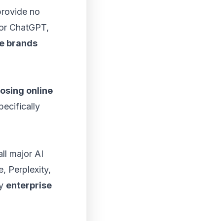
provide no
 for ChatGPT,
se brands
osing online
ecifically
all major AI
, Perplexity,
hy
enterprise