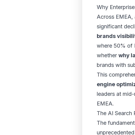
Why Enterprise 
Across EMEA, a 
significant decl
brands visibili
where 50% of E
whether
why l
brands with su
This comprehen
engine optimi
leaders at mid
EMEA.
The AI Search 
The fundamenta
unprecedente