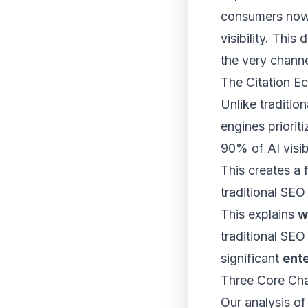
consumers now 
visibility. This
the very channe
The Citation E
Unlike traditi
engines priorit
90% of AI visib
This creates a 
traditional SEO
This explains
w
traditional SEO
significant
ente
Three Core Chal
Our analysis of