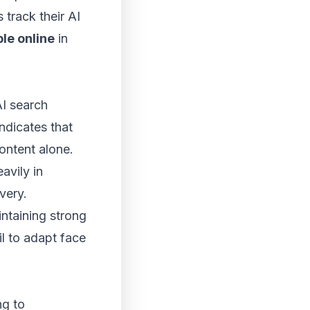
track their AI
le online
in
AI search
ndicates that
content alone.
avily in
very.
ntaining strong
il to adapt face
ng to