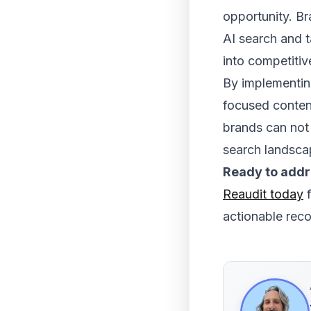
opportunity. B
AI search and t
into competiti
By implementing
focused content
brands can not 
search landsca
Ready to addre
Reaudit today
f
actionable rec