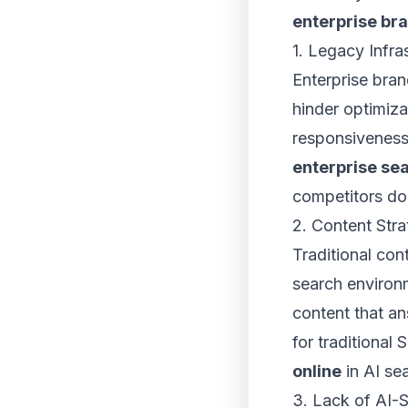
enterprise br
1. Legacy Infra
Enterprise bran
hinder optimiza
responsiveness
enterprise se
competitors do
2. Content Str
Traditional con
search environm
content that a
for traditional
online
in AI sea
3. Lack of AI-