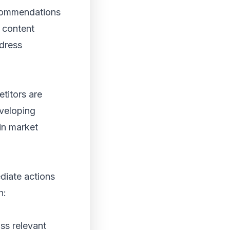
ecommendations
, content
ddress
titors are
eveloping
in market
diate actions
h:
ss relevant