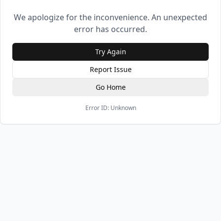
We apologize for the inconvenience. An unexpected
error has occurred.
Try Again
Report Issue
Go Home
Error ID:
Unknown