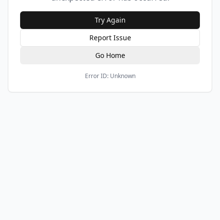
Try Again
Report Issue
Go Home
Error ID:
Unknown