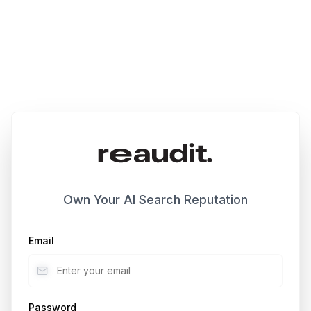
Own Your AI Search Reputation
Email
Password