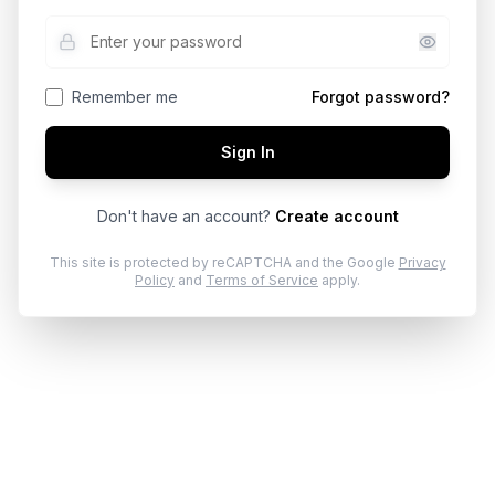
Remember me
Forgot password?
Sign In
Don't have an account?
Create account
This site is protected by reCAPTCHA and the Google
Privacy
Policy
and
Terms of Service
apply.